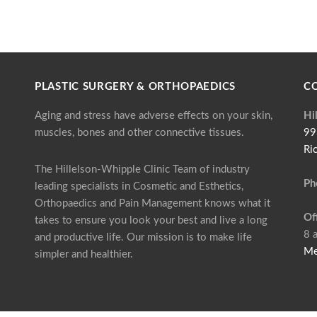
PLASTIC SURGERY & ORTHOPAEDICS
C
Aging and stress have adverse effects on your skin,
Hi
muscles, bones and other connective tissues.
99
Ri
The Hillelson-Whipple Clinic Team of industry
Ph
leading specialists in Cosmetic and Esthetics,
Orthopaedics and Pain Management knows what it
Of
takes to ensure you look your best and live a long
8 
and productive life. Our mission is to make life
Me
simpler and healthier.