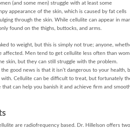
men (and some men) struggle with at least some
py appearance of the skin, which is caused by fat cells
ulging through the skin. While cellulite can appear in ma
only found on the thighs, buttocks, and arms.
inked to weight, but this is simply not true; anyone, wheth
e affected. Men tend to get cellulite less often than wo
he skin, but they can still struggle with the problem.
the good news is that it isn’t dangerous to your health, b
ith. Cellulite can be difficult to treat, but fortunately t
e that can help you banish it and achieve firm and smoot
ts
llulite are radiofrequency based. Dr. Hillelson offers tw