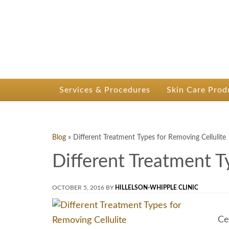
P
Dr.
Services & Procedures
Skin Care Prod
Blog
»
Different Treatment Types for Removing Cellulite
Different Treatment T
OCTOBER 5, 2016
BY
HILLELSON-WHIPPLE CLINIC
Ce