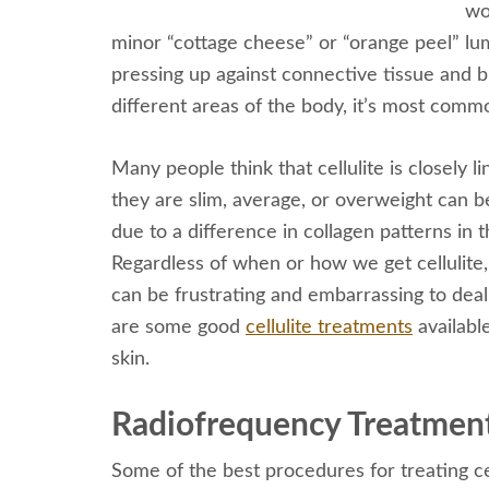
wo
minor “cottage cheese” or “orange peel” lum
pressing up against connective tissue and b
different areas of the body, it’s most comm
Many people think that cellulite is closely l
they are slim, average, or overweight can b
due to a difference in collagen patterns in t
Regardless of when or how we get cellulite, 
can be frustrating and embarrassing to deal w
are some good
cellulite treatments
availabl
skin.
Radiofrequency Treatmen
Some of the best procedures for treating ce