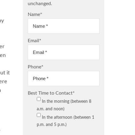
unchanged.
Name
*
ny
Email
*
er
men
Phone
*
ut it
here
h
Best Time to Contact
*
In the morning (between 8
a.m. and noon)
In the afternoon (between 1
p.m. and 5 p.m.)
o