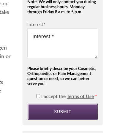
Note: We will only contact you during
rson
regular business hours. Monday
 take
through Friday 8 a.m. to 5 p.m.
Interest
*
gen
in or
Please briefly describe your Cosmetic,
Orthopaedics or Pain Management
question or need, so we can better
ts
serve you.
e
I accept the
Terms of Use
*