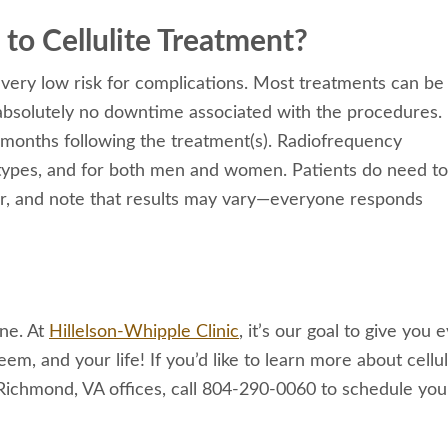
to Cellulite Treatment?
 very low risk for complications. Most treatments can be
absolutely no downtime associated with the procedures.
months following the treatment(s). Radiofrequency
kin types, and for both men and women. Patients do need t
er, and note that results may vary—everyone responds
one. At
Hillelson-Whipple Clinic
, it’s our goal to give you 
m, and your life! If you’d like to learn more about cellul
Richmond, VA offices, call 804-290-0060 to schedule you