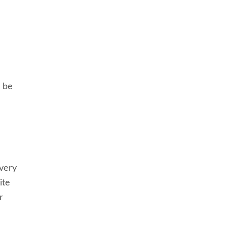
o be
every
ite
r