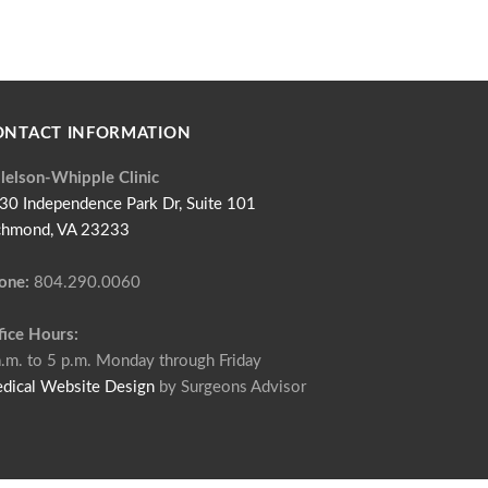
ONTACT INFORMATION
llelson-Whipple Clinic
30 Independence Park Dr, Suite 101
chmond, VA 23233
one:
804.290.0060
fice Hours:
a.m. to 5 p.m. Monday through Friday
dical Website Design
by Surgeons Advisor