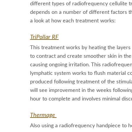
different types of radiofrequency cellulite
depends on a number of different factors tha
a look at how each treatment works:
TriPollar RF
This treatment works by heating the layers o
to contract and create smoother skin in the
causing ongoing irritation. This radiofrequ
lymphatic system works to flush material con
produced following treatment of the stimul
will see improvement in the weeks followin
hour to complete and involves minimal disc
Thermage
Also using a radiofrequency handpiece to he