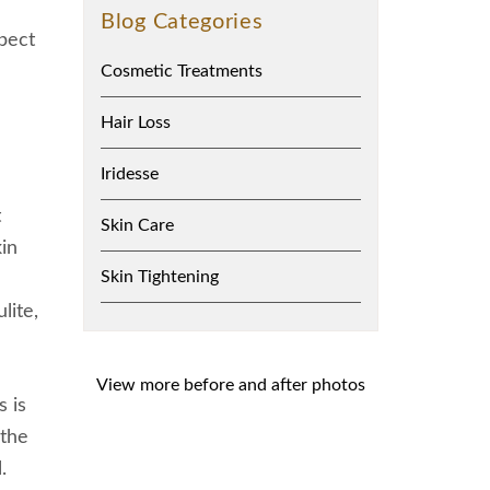
Blog Categories
xpect
Cosmetic Treatments
Hair Loss
Iridesse
t
Skin Care
in
Skin Tightening
lite,
View more before and after photos
s is
 the
.