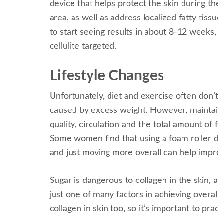
device that helps protect the skin during th
area, as well as address localized fatty tis
to start seeing results in about 8-12 weeks
cellulite targeted.
Lifestyle Changes
Unfortunately, diet and exercise often don’t
caused by excess weight. However, maintaini
quality, circulation and the total amount of 
Some women find that using a foam roller d
and just moving more overall can help improve
Sugar is dangerous to collagen in the skin, 
just one of many factors in achieving overa
collagen in skin too, so it’s important to p