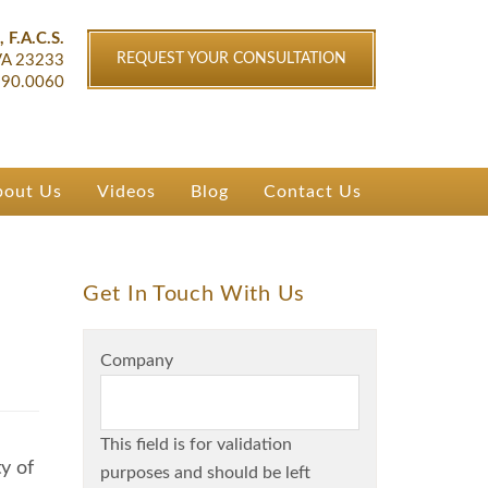
ichmond, VA
, F.A.C.S.
REQUEST YOUR CONSULTATION
VA
23233
90.0060
bout Us
Videos
Blog
Contact Us
Get In Touch With Us
Company
This field is for validation
y of
purposes and should be left