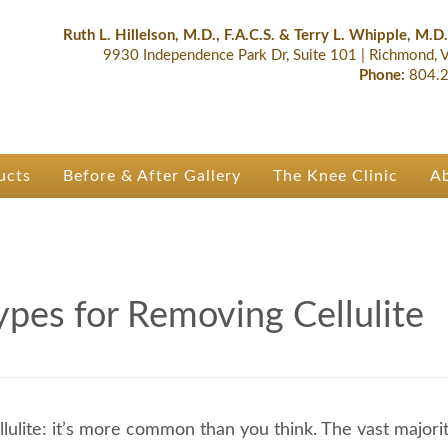
lastic Surgery & Orthopaedics | R
 Ruth Hillelson & Dr. Terry Whipple
Ruth L. Hillelson, M.D., F.A.C.S. & Terry L. Whipple, M.D.
9930 Independence Park Dr, Suite 101
|
Richmond,
Phone:
804.2
ucts
Before & After Gallery
The Knee Clinic
A
ypes for Removing Cellulite
llulite: it’s more common than you think. The vast majorit