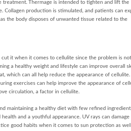
e treatment. Thermage is intended to tighten and lift the
sue. Collagen production is stimulated, and patients can e
, as the body disposes of unwanted tissue related to the
 cut it when it comes to cellulite since the problem is no
ng a healthy weight and lifestyle can improve overall sk
fat, which can all help reduce the appearance of cellulite.
uring exercises can help improve the appearance of cellu
 circulation, a factor in cellulite.
and maintaining a healthy diet with few refined ingredient
ll health and a youthful appearance. UV rays can damage
ractice good habits when it comes to sun protection as well