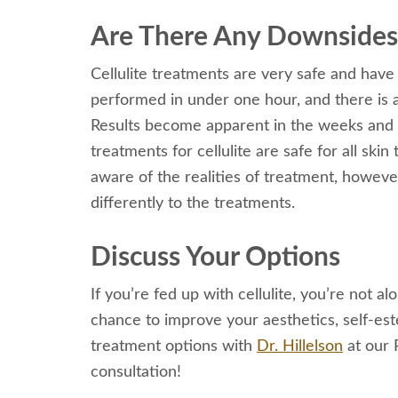
Are There Any Downsides 
Cellulite treatments are very safe and have
performed in under one hour, and there is 
Results become apparent in the weeks and 
treatments for cellulite are safe for all s
aware of the realities of treatment, howev
differently to the treatments.
Discuss Your Options
If you’re fed up with cellulite, you’re not al
chance to improve your aesthetics, self-estee
treatment options with
Dr. Hillelson
at our 
consultation!