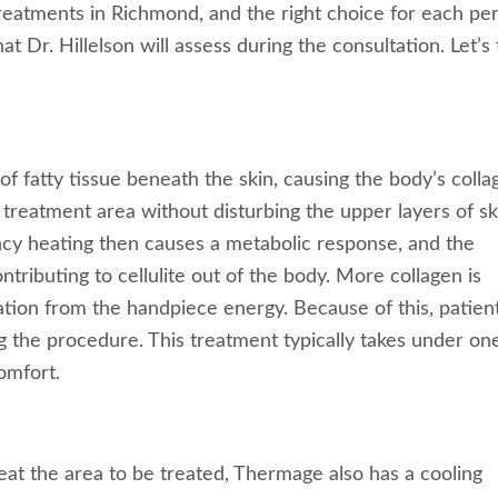
 treatments in Richmond, and the right choice for each pe
t Dr. Hillelson will assess during the consultation. Let’s
f fatty tissue beneath the skin, causing the body’s colla
 treatment area without disturbing the upper layers of sk
ency heating then causes a metabolic response, and the
tributing to cellulite out of the body. More collagen is
ation from the handpiece energy. Because of this, patien
g the procedure. This treatment typically takes under on
omfort.
at the area to be treated, Thermage also has a cooling