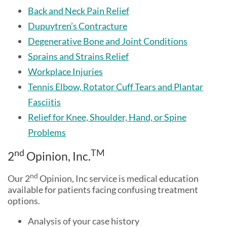
Back and Neck Pain Relief
Dupuytren’s Contracture
Degenerative Bone and Joint Conditions
Sprains and Strains Relief
Workplace Injuries
Tennis Elbow, Rotator Cuff Tears and Plantar
Fasciitis
Relief for Knee, Shoulder, Hand, or Spine
Problems
nd
TM
2
Opinion, Inc.
nd
Our 2
Opinion, Inc service is medical education
available for patients facing confusing treatment
options.
Analysis of your case history