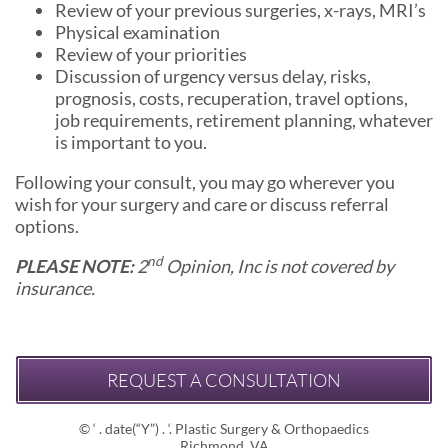
Review of your previous surgeries, x-rays, MRI’s
Physical examination
Review of your priorities
Discussion of urgency versus delay, risks,
prognosis, costs, recuperation, travel options,
job requirements, retirement planning, whatever
is important to you.
Following your consult, you may go wherever you
wish for your surgery and care or discuss referral
options.
nd
PLEASE NOTE:
2
Opinion, Inc is not covered by
insurance.
REQUEST A CONSULTATION
© ‘ . date(“Y”) . ‘. Plastic Surgery & Orthopaedics
Richmond, VA