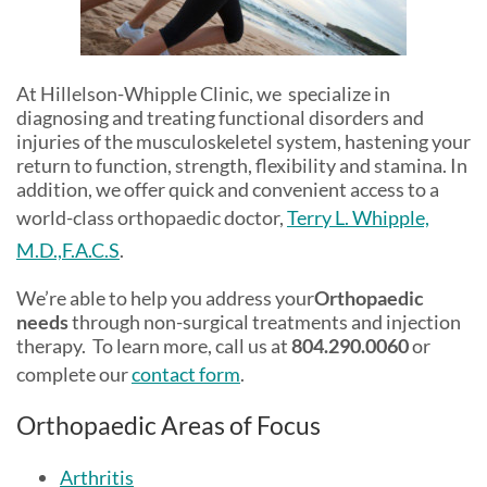
At Hillelson-Whipple Clinic, we specialize in
diagnosing and treating functional disorders and
injuries of the musculoskeletel system, hastening your
return to function, strength, flexibility and stamina. In
addition, we offer quick and convenient access to a
world-class orthopaedic doctor,
Terry L. Whipple,
M.D.,F.A.C.S
.
We’re able to help you address your
Orthopaedic
needs
through non-surgical treatments and injection
therapy. To learn more, call us at
804.290.0060
or
complete our
contact form
.
Orthopaedic Areas of Focus
Arthritis