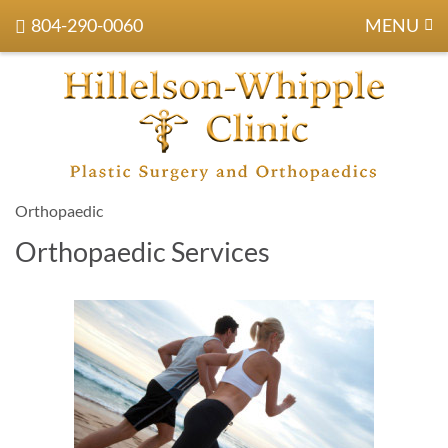
804-290-0060
MENU
Orthopaedic
Orthopaedic Services