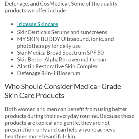
Defenage, and CosMedical. Some of the quality
products we offer include
Iridesse Skincare
SkinCeuticals Serums and sunscreens
MY SKIN BUDDY Ultrasound, ionic, and
phototherapy for daily use
SkinMedica Broad Spectrum SPF 50
SkinBetter AlphaRet overnight cream
Alastin Restorative Skin Complex
Defenage 8-in-1 Bioserum
Who Should Consider Medical-Grade
Skin Care Products
Both women and men can benefit from using better
products during their everyday routine. Because these
products are topical and gentle, they are not
prescription-only and can help anyone achieve
healthier, more beautiful skin.