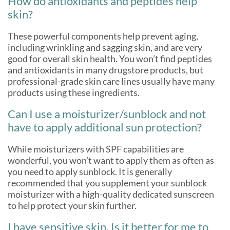
How do antioxidants and peptides help
skin?
These powerful components help prevent aging,
including wrinkling and sagging skin, and are very
good for overall skin health. You won’t find peptides
and antioxidants in many drugstore products, but
professional-grade skin care lines usually have many
products using these ingredients.
Can I use a moisturizer/sunblock and not
have to apply additional sun protection?
While moisturizers with SPF capabilities are
wonderful, you won’t want to apply them as often as
you need to apply sunblock. It is generally
recommended that you supplement your sunblock
moisturizer with a high-quality dedicated sunscreen
to help protect your skin further.
I have sensitive skin. Is it better for me to