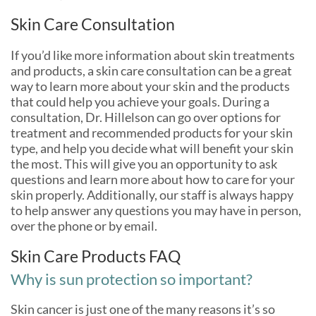
Skin Care Consultation
If you’d like more information about skin treatments
and products, a skin care consultation can be a great
way to learn more about your skin and the products
that could help you achieve your goals. During a
consultation, Dr. Hillelson can go over options for
treatment and recommended products for your skin
type, and help you decide what will benefit your skin
the most. This will give you an opportunity to ask
questions and learn more about how to care for your
skin properly. Additionally, our staff is always happy
to help answer any questions you may have in person,
over the phone or by email.
Skin Care Products FAQ
Why is sun protection so important?
Skin cancer is just one of the many reasons it’s so