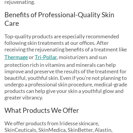
rejuvenating.
Benefits of Professional-Quality Skin
Care
Top-quality products are especially recommended
following skin treatments at our offices. After
receiving the rejuvenating benefits of a treatment like
Thermage
or
Tri-Pollar
, moisturizers and sun
protection rich in vitamins and minerals can help
improve and preserve the results of the treatment for
beautiful, youthful skin. Even if you’re not planning to
undergo a professional skin procedure, medical-grade
products can help give your skin a youthful glow and
greater vibrancy.
What Products We Offer
We offer products from Iridesse skincare,
SkinCeuticals, SkinMedica, SkinBetter, Alastin,