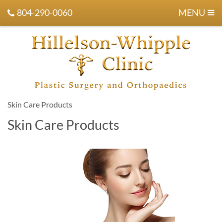
804-290-0060
MENU
Skin Care Products
Skin Care Products