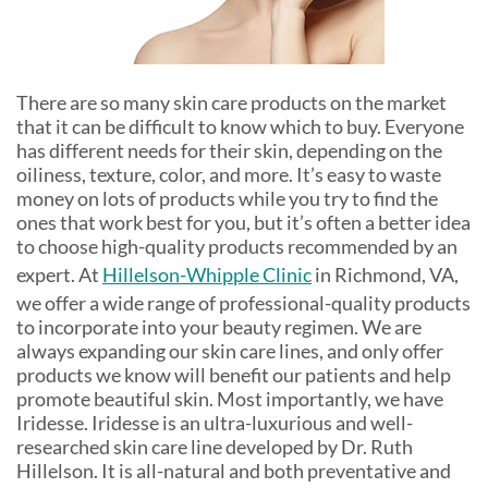
There are so many skin care products on the market
that it can be difficult to know which to buy. Everyone
has different needs for their skin, depending on the
oiliness, texture, color, and more. It’s easy to waste
money on lots of products while you try to find the
ones that work best for you, but it’s often a better idea
to choose high-quality products recommended by an
expert. At
Hillelson-Whipple Clinic
in Richmond, VA,
we offer a wide range of professional-quality products
to incorporate into your beauty regimen. We are
always expanding our skin care lines, and only offer
products we know will benefit our patients and help
promote beautiful skin. Most importantly, we have
Iridesse. Iridesse is an ultra-luxurious and well-
researched skin care line developed by Dr. Ruth
Hillelson. It is all-natural and both preventative and