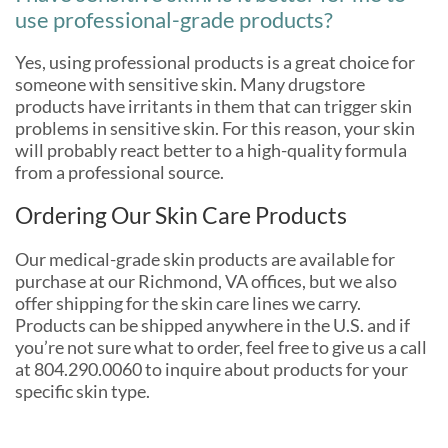
use professional-grade products?
Yes, using professional products is a great choice for
someone with sensitive skin. Many drugstore
products have irritants in them that can trigger skin
problems in sensitive skin. For this reason, your skin
will probably react better to a high-quality formula
from a professional source.
Ordering Our Skin Care Products
Our medical-grade skin products are available for
purchase at our Richmond, VA offices, but we also
offer shipping for the skin care lines we carry.
Products can be shipped anywhere in the U.S. and if
you’re not sure what to order, feel free to give us a call
at 804.290.0060 to inquire about products for your
specific skin type.