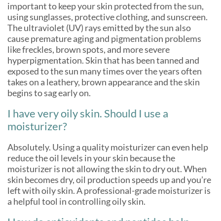
important to keep your skin protected from the sun,
using sunglasses, protective clothing, and sunscreen.
The ultraviolet (UV) rays emitted by the sun also
cause premature aging and pigmentation problems
like freckles, brown spots, and more severe
hyperpigmentation. Skin that has been tanned and
exposed to the sun many times over the years often
takes on a leathery, brown appearance and the skin
begins to sag early on.
I have very oily skin. Should I use a
moisturizer?
Absolutely. Using a quality moisturizer can even help
reduce the oil levels in your skin because the
moisturizer is not allowing the skin to dry out. When
skin becomes dry, oil production speeds up and you’re
left with oily skin. A professional-grade moisturizer is
a helpful tool in controlling oily skin.