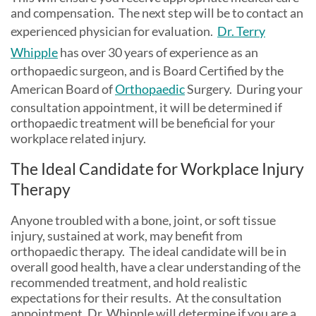
and compensation. The next step will be to contact an
experienced physician for evaluation.
Dr. Terry
Whipple
has over 30 years of experience as an
orthopaedic surgeon, and is Board Certified by the
American Board of
Orthopaedic
Surgery. During your
consultation appointment, it will be determined if
orthopaedic treatment will be beneficial for your
workplace related injury.
The Ideal Candidate for Workplace Injury
Therapy
Anyone troubled with a bone, joint, or soft tissue
injury, sustained at work, may benefit from
orthopaedic therapy. The ideal candidate will be in
overall good health, have a clear understanding of the
recommended treatment, and hold realistic
expectations for their results. At the consultation
appointment, Dr. Whipple will determine if you are a