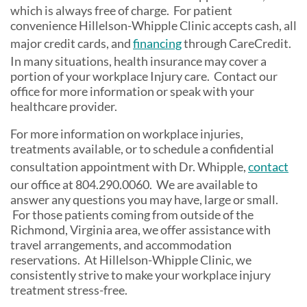
which is always free of charge. For patient
convenience Hillelson-Whipple Clinic accepts cash, all
major credit cards, and
financing
through CareCredit.
In many situations, health insurance may cover a
portion of your workplace Injury care. Contact our
office for more information or speak with your
healthcare provider.
For more information on workplace injuries,
treatments available, or to schedule a confidential
consultation appointment with Dr. Whipple,
contact
our office at 804.290.0060. We are available to
answer any questions you may have, large or small.
For those patients coming from outside of the
Richmond, Virginia area, we offer assistance with
travel arrangements, and accommodation
reservations. At Hillelson-Whipple Clinic, we
consistently strive to make your workplace injury
treatment stress-free.