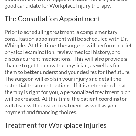
good candidate for Workplace Injury therapy.
The Consultation Appointment
Prior to scheduling treatment, a complementary
consultation appointment will be scheduled with Dr.
Whipple. At this time, the surgeon will perform a brief
physical examination, review medical history, and
discuss current medications. This will also provide a
chance to get to know the physician, as well as for
them to better understand your desires for the future.
The surgeon will explain your injury and detail the
potential treatment options. If it is determined that
therapy is right for you, a personalized treatment plan
will be created. At this time, the patient coordinator
will discuss the cost of treatment, as well as your
payment and financing choices.
Treatment for Workplace Injuries