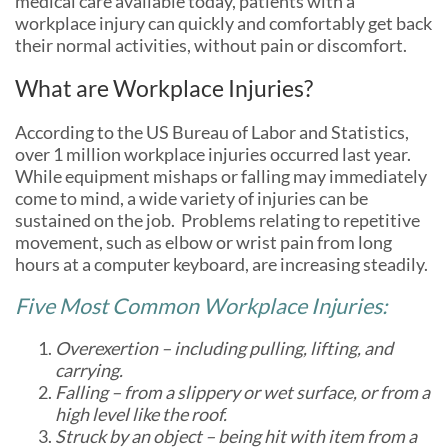
medical care available today, patients with a
workplace injury can quickly and comfortably get back
their normal activities, without pain or discomfort.
What are Workplace Injuries?
According to the US Bureau of Labor and Statistics,
over 1 million workplace injuries occurred last year.
While equipment mishaps or falling may immediately
come to mind, a wide variety of injuries can be
sustained on the job. Problems relating to repetitive
movement, such as elbow or wrist pain from long
hours at a computer keyboard, are increasing steadily.
Five Most Common Workplace Injuries:
Overexertion – including pulling, lifting, and
carrying.
Falling – from a slippery or wet surface, or from a
high level like the roof.
Struck by an object – being hit with item from a