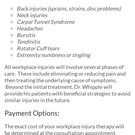
Back injuries (sprains, strains, disc problems)
Neck injuries
Carpal Tunnel Syndrome
Headaches
Bursitis
Tendinitis
Rotator Cuff tears
Extremity numbness or tingling
All workplace injuries will involve several phases of
care. These include eliminating or reducing pain and
then treating the underlying cause of symptoms.
Beyond the initial treatment, Dr. Whipple will
provide his patients with beneficial strategies to avoid
similar injuries in the future.
Payment Options:
The exact cost of your workplace injury therapy will
be determined at the consultation appointment,