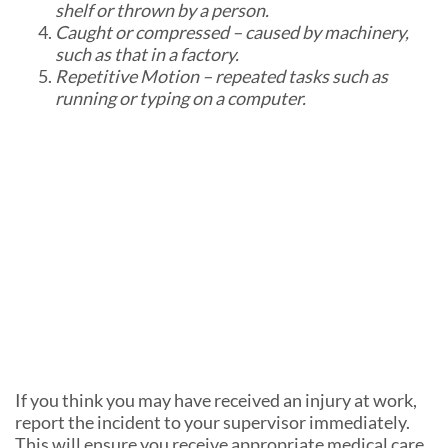
shelf or thrown by a person.
Caught or compressed – caused by machinery,
such as that in a factory.
Repetitive Motion – repeated tasks such as
running or typing on a computer.
If you think you may have received an injury at work,
report the incident to your supervisor immediately.
This will ensure you receive appropriate medical care