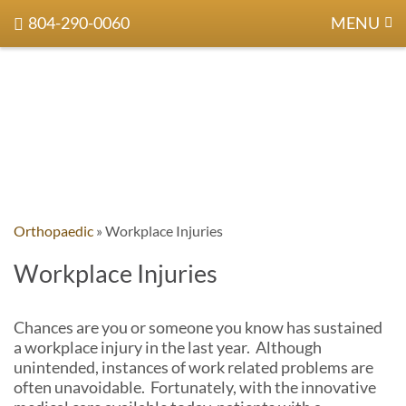
804-290-0060
MENU
Orthopaedic
»
Workplace Injuries
Workplace Injuries
Chances are you or someone you know has sustained
a workplace injury in the last year. Although
unintended, instances of work related problems are
often unavoidable. Fortunately, with the innovative