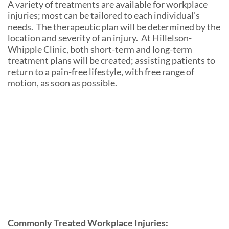
A variety of treatments are available for workplace
injuries; most can be tailored to each individual’s
needs. The therapeutic plan will be determined by the
location and severity of an injury. At Hillelson-
Whipple Clinic, both short-term and long-term
treatment plans will be created; assisting patients to
return to a pain-free lifestyle, with free range of
motion, as soon as possible.
Commonly Treated Workplace Injuries: