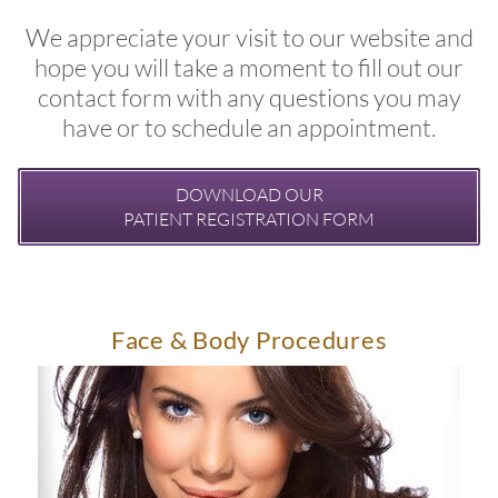
We appreciate your visit to our website and
hope you will take a moment to fill out our
contact form with any questions you may
have or to schedule an appointment.
DOWNLOAD OUR
PATIENT REGISTRATION FORM
Face & Body Procedures