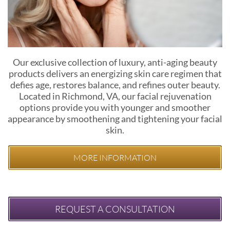
Our exclusive collection of luxury, anti-aging beauty
products delivers an energizing skin care regimen that
defies age, restores balance, and refines outer beauty.
Located in Richmond, VA, our facial rejuvenation
options provide you with younger and smoother
appearance by smoothening and tightening your facial
skin.
MORE INFORMATION
REQUEST A CONSULTATION