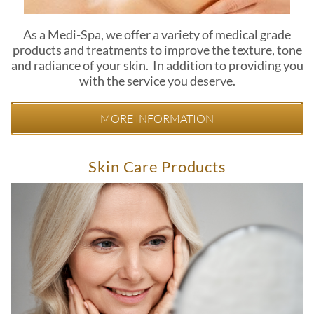
As a Medi-Spa, we offer a variety of medical grade
products and treatments to improve the texture, tone
and radiance of your skin. In addition to providing you
with the service you deserve.
MORE INFORMATION
Skin Care Products