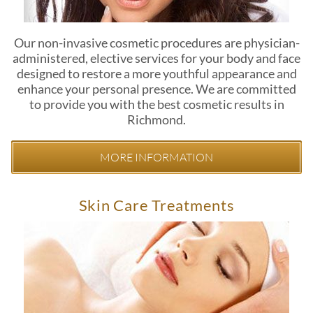
Our non-invasive cosmetic procedures are physician-
administered, elective services for your body and face
designed to restore a more youthful appearance and
enhance your personal presence. We are committed
to provide you with the best cosmetic results in
Richmond.
MORE INFORMATION
Skin Care Treatments