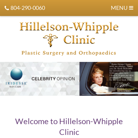
804-290-0060
MENU
Welcome to Hillelson-Whipple
Clinic