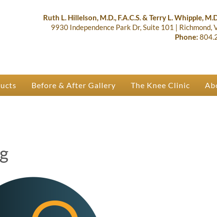
lastic Surgery & Orthopaedics | R
 Ruth Hillelson & Dr. Terry Whipple
Ruth L. Hillelson, M.D., F.A.C.S. & Terry L. Whipple, M.D.
9930 Independence Park Dr, Suite 101
|
Richmond,
Phone:
804.
ducts
Before & After Gallery
The Knee Clinic
Ab
ng