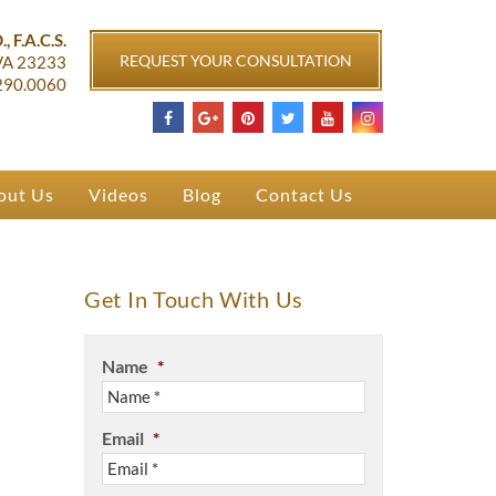
ichmond, VA
, F.A.C.S.
REQUEST YOUR CONSULTATION
VA
23233
290.0060
out Us
Videos
Blog
Contact Us
Get In Touch With Us
Name
*
Email
*