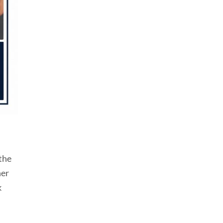
 the
her
k