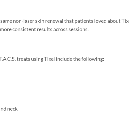
he same non-laser skin renewal that patients loved about Tixe
 more consistent results across sessions.
A.C.S. treats using Tixel include the following:
and neck