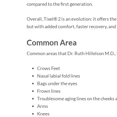
compared to the first generation.
Overall, Tixel® 2 is an evolution: it offers t
but with added comfort, faster recovery, and
Common Area
Common areas that Dr. Ruth Hillelson M.D., F.
Crows Feet
Nasal labial fold lines
Bags under the eyes
Frown lines
Troublesome aging lines on the cheeks 
Arms
Knees