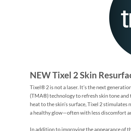
NEW Tixel 2 Skin Resurfa
Tixel® 2 is not a laser. It’s the next genera
(TMA®) technology to refresh skin tone and 
heat to the skin’s surface, Tixel 2 stimulates
a healthy glow—often with less discomfort an
In addition to improving the appearance of t