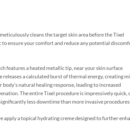
meticulously cleans the target skin area before the Tixel
c to ensure your comfort and reduce any potential discomf
ch features a heated metallic tip, near your skin surface
e releases a calculated burst of thermal energy, creating m
ur body’s natural healing response, leading to increased
venation. The entire Tixel procedure is impressively quick, 
significantly less downtime than more invasive procedures
we apply a topical hydrating creme designed to further enh