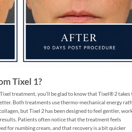
rom Tixel 1?
 Tixel treatment, you’ll be glad to know that Tixel® 2 takes
etter. Both treatments use thermo-mechanical energy rat
 collagen, but Tixel 2 has been designed to feel gentler, wor
results. Patients often notice that the treatment feels
d for numbing cream, and that recovery is a bit quicker