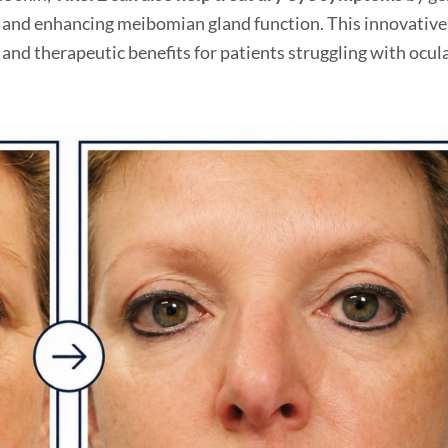
s and enhancing meibomian gland function. This innovative
and therapeutic benefits for patients struggling with ocul