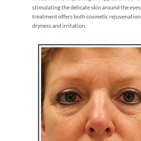
stimulating the delicate skin around the eye
treatment offers both cosmetic rejuvenation 
dryness and irritation.