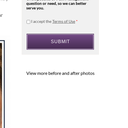
question or need, so we can better
serve you.
ar
I accept the
Terms of Use
*
View more before and after photos