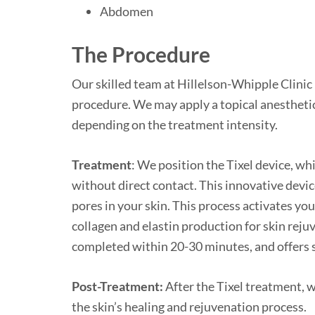
Abdomen
The Proc
edure
Our skilled team at Hillelson-Whipple Clinic 
procedure. We may apply a topical anestheti
depending on the treatment intensity.
Treatment
: We position the Tixel device, whi
without direct contact. This innovative devic
pores in your skin. This process activates yo
collagen and elastin production for skin reju
completed within 20-30 minutes, and offers 
Post-Treatment:
After the Tixel treatment, 
the skin’s healing and rejuvenation process.