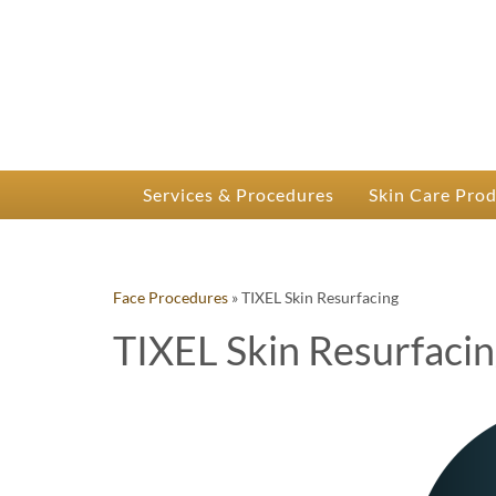
P
Dr.
Services & Procedures
Skin Care Pro
Face Procedures
»
TIXEL Skin Resurfacing
TIXEL Skin Resurfaci