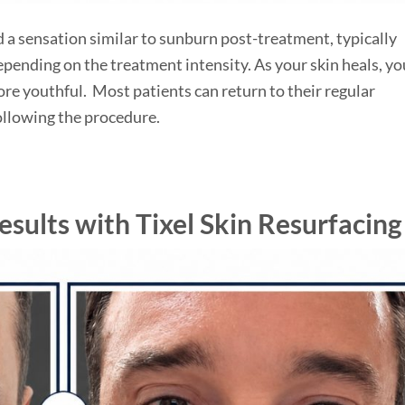
 a sensation similar to sunburn post-treatment, typically
epending on the treatment intensity. As your skin heals, you
re youthful. Most patients can return to their regular
following the procedure.
sults with Tixel Skin Resurfacing