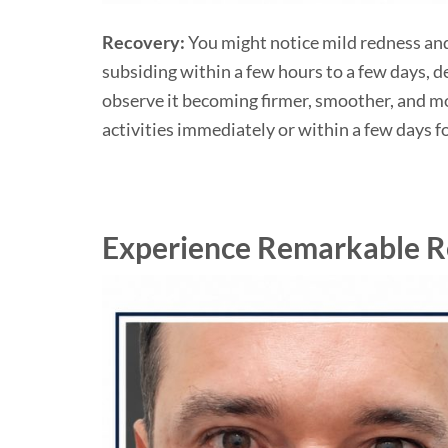
Recovery:
You might notice mild redness and
subsiding within a few hours to a few days, d
observe it becoming firmer, smoother, and mo
activities immediately or within a few days 
Experience Remarkable Re