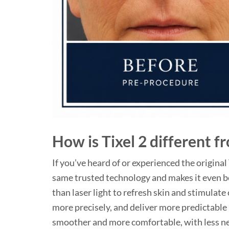
How is Tixel 2 different f
If you’ve heard of or experienced the original
same trusted technology and makes it even b
than laser light to refresh skin and stimulate
more precisely, and deliver more predictable 
smoother and more comfortable, with less nee