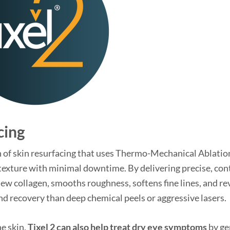
cing
tion of skin resurfacing that uses Thermo-Mechanical Ablatio
texture with minimal downtime. By delivering precise, con
 new collagen, smooths roughness, softens fine lines, and re
d recovery than deep chemical peels or aggressive lasers.
he skin,
Tixel 2 can also help treat dry eye symptoms
by ge