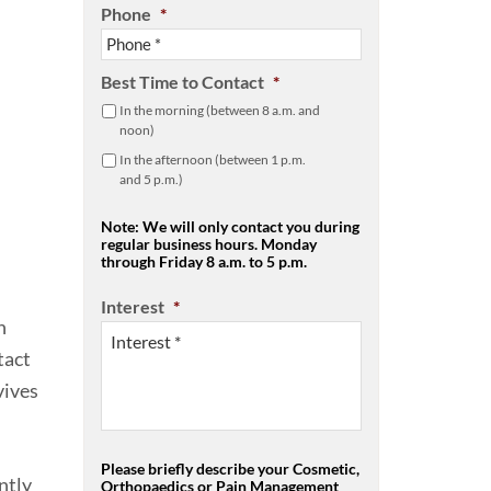
Phone
*
Best Time to Contact
*
In the morning (between 8 a.m. and
noon)
In the afternoon (between 1 p.m.
and 5 p.m.)
Note: We will only contact you during
regular business hours. Monday
through Friday 8 a.m. to 5 p.m.
Interest
*
n
tact
vives
Please briefly describe your Cosmetic,
ntly
Orthopaedics or Pain Management