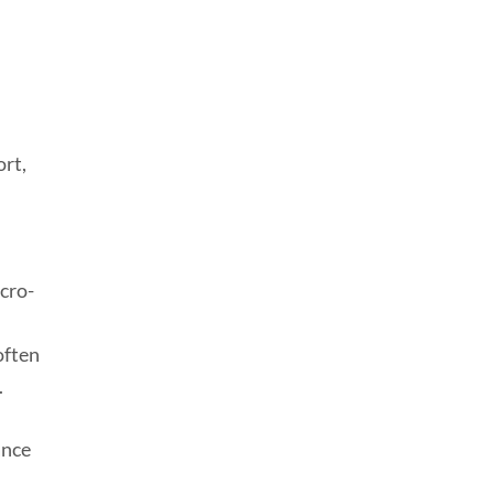
ort,
icro-
often
.
ance