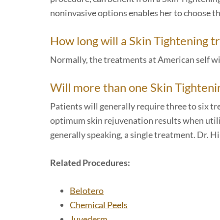
noninvasive options enables her to choose th
How long will a Skin Tightening 
Normally, the treatments at American self wi
Will more than one Skin Tighten
Patients will generally require three to six 
optimum skin rejuvenation results when utiliz
generally speaking, a single treatment. Dr. H
Related Procedures:
Belotero
Chemical Peels
Juvederm