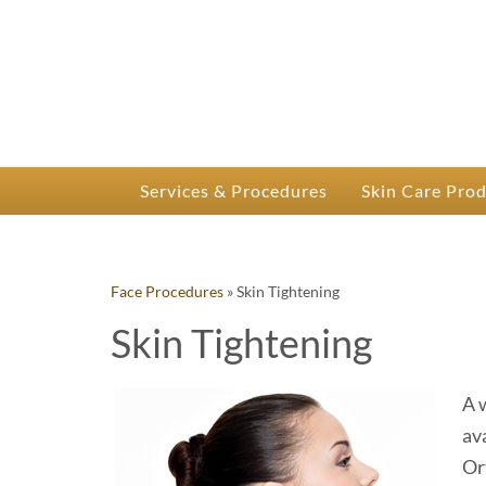
P
Dr.
Services & Procedures
Skin Care Pro
Face Procedures
»
Skin Tightening
Skin Tightening
A 
av
Or