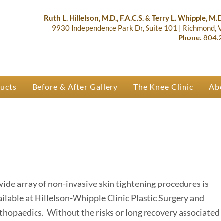
lastic Surgery & Orthopaedics | R
 Ruth Hillelson & Dr. Terry Whipple
Ruth L. Hillelson, M.D., F.A.C.S. & Terry L. Whipple, M.D.
9930 Independence Park Dr, Suite 101
|
Richmond,
Phone:
804.
ducts
Before & After Gallery
The Knee Clinic
Ab
wide array of non-invasive skin tightening procedures is
ailable at Hillelson-Whipple Clinic Plastic Surgery and
thopaedics. Without the risks or long recovery associated