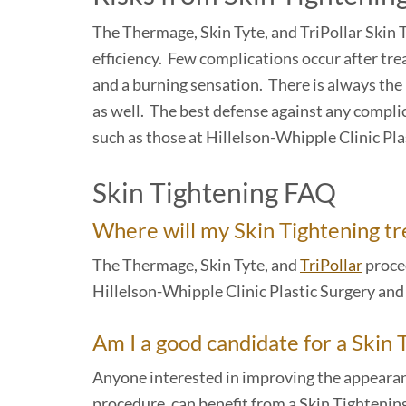
The Thermage, Skin Tyte, and TriPollar Skin 
efficiency. Few complications occur after trea
and a burning sensation. There is always the r
as well. The best defense against any complic
such as those at Hillelson-Whipple Clinic Pl
Skin Tightening FAQ
Where will my Skin Tightening t
The Thermage, Skin Tyte, and
TriPollar
proced
Hillelson-Whipple Clinic Plastic Surgery an
Am I a good candidate for a Skin
Anyone interested in improving the appearan
procedure, can benefit from a Skin Tightening