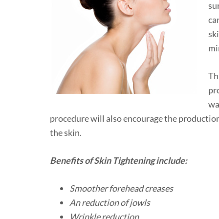
su
ca
sk
mi
Th
pr
wa
procedure will also encourage the production
the skin.
Benefits of Skin Tightening include:
Smoother forehead creases
An reduction of jowls
Wrinkle reduction