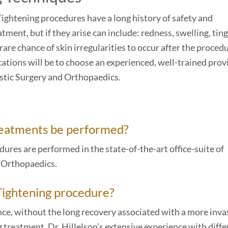
Tightening procedures have a long history of safety and
tment, but if they arise can include: redness, swelling, ting
are chance of skin irregularities to occur after the procedu
ations will be to choose an experienced, well-trained prov
astic Surgery and Orthopaedics.
reatments be performed?
ures are performed in the state-of-the-art office-suite of
d Orthopaedics.
 Tightening procedure?
ce, without the long recovery associated with a more inva
 treatment. Dr. Hillelson’s extensive experience with diffe