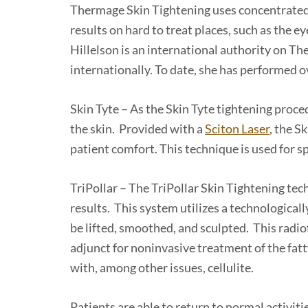
Thermage Skin Tightening uses concentrated 
results on hard to treat places, such as the e
Hillelson is an international authority on T
internationally. To date, she has performed 
Skin Tyte – As the Skin Tyte tightening proced
the skin. Provided with a
Sciton Laser
, the S
patient comfort. This technique is used for sp
TriPollar – The TriPollar Skin Tightening te
results. This system utilizes a technological
be lifted, smoothed, and sculpted. This radi
adjunct for noninvasive treatment of the fatty
with, among other issues, cellulite.
Patients are able to return to normal activit