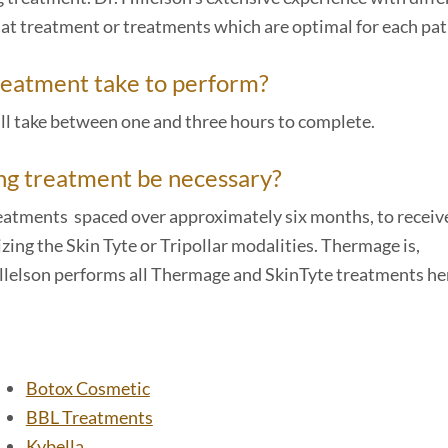
at treatment or treatments which are optimal for each pat
treatment take to perform?
ll take between one and three hours to complete.
ing treatment be necessary?
treatments spaced over approximately six months, to receiv
ing the Skin Tyte or Tripollar modalities. Thermage is,
illelson performs all Thermage and SkinTyte treatments her
Botox Cosmetic
BBL Treatments
Kybella