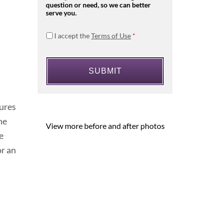
question or need, so we can better
serve you.
I accept the
Terms of Use
*
dures
he
View more before and after photos
e
or an