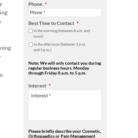
y
Phone
*
ging
e
Best Time to Contact
*
In the morning (between 8 a.m. and
noon)
In the afternoon (between 1 p.m.
ening
and 5 p.m.)
r
Note: We will only contact you during
regular business hours. Monday
through Friday 8 a.m. to 5 p.m.
to
Interest
*
Please briefly describe your Cosmetic,
Orthopaedics or Pain Management