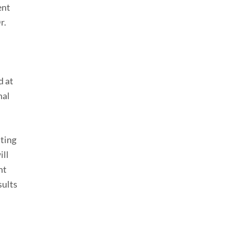
ent
r.
d at
nal
ating
ill
nt
sults
d