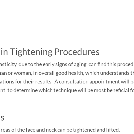
kin Tightening Procedures
sticity, due to the early signs of aging, can find this proce
a man or woman, in overall good health, which understands t
ations for their results. A consultation appointment will b
nt, to determine which technique will be most beneficial f
es
eas of the face and neck can be tightened and lifted.