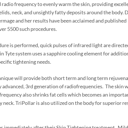
radio frequency to evenly warm the skin, providing excell
yelids, neck, and unsightly fatty deposits around the body. D
hermage and her results have been acclaimed and published
over 5500 such procedures.
ure is performed, quick pulses of infrared light are directe
kin Tyte system uses a sapphire cooling element for additio
ecific tightening needs.
chnique will provide both short term and long term rejuven
ly advanced, 3rd generation of radiofrequencies. The skin w
ofrequency also shrinks fat cells which becomes an importa
 neck. TriPollar is also utilized on the body for superior re
ies immediately after their Skin Tightening treatment. Mil