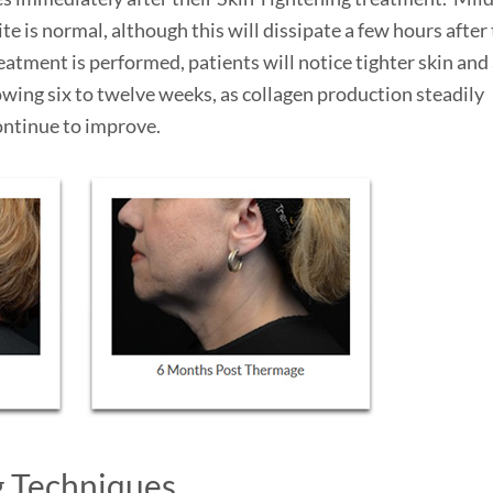
e is normal, although this will dissipate a few hours after
atment is performed, patients will notice tighter skin and
ing six to twelve weeks, as collagen production steadily
ontinue to improve.
g Techniques