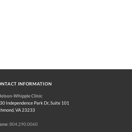
ONTACT INFORMATION
llelson-Whipple Clinic
30 Independence Park Dr, Suite 101
chmond, VA 23233
one:
804.290.0060