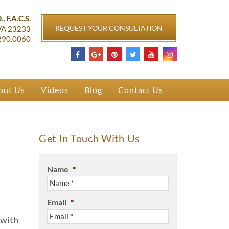
ichmond, VA
, F.A.C.S.
REQUEST YOUR CONSULTATION
VA
23233
290.0060
out Us
Videos
Blog
Contact Us
Get In Touch With Us
Name
*
Email
*
 with