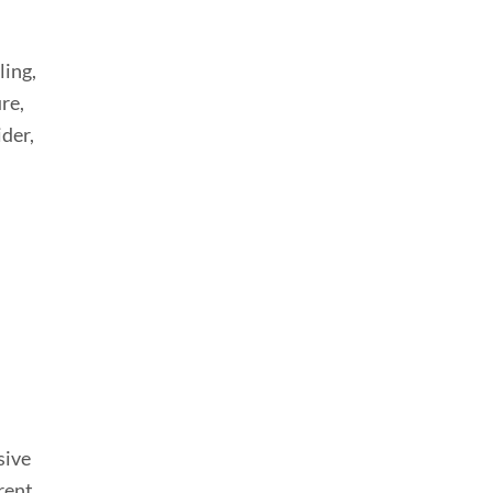
ling,
re,
ider,
sive
rent