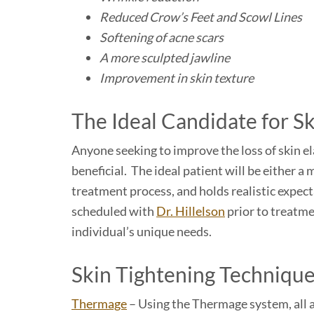
Reduced Crow’s Feet and Scowl Lines
Softening of acne scars
A more sculpted jawline
Improvement in skin texture
The Ideal Candidate for S
Anyone seeking to improve the loss of skin ela
beneficial. The ideal patient will be either 
treatment process, and holds realistic expect
scheduled with
Dr. Hillelson
prior to treatme
individual’s unique needs.
Skin Tightening Techniqu
Thermage
– Using the Thermage system, all ar