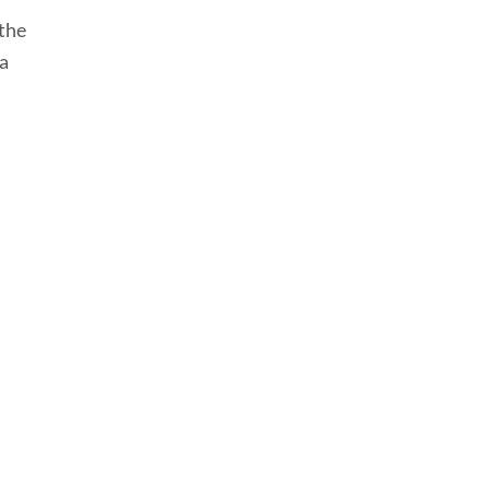
 the
 a