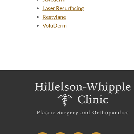
Laser Resurfacing
Restylane
VoluDerm