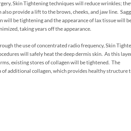
rgery, Skin Tightening techniques will reduce wrinkles; the
n also provide a lift to the brows, cheeks, and jaw line. Sag
in will be tightening and the appearance of lax tissue will b
nimized, taking years off the appearance.
rough the use of concentrated radio frequency, Skin Tight
ocedures will safely heat the deep dermis skin. As this laye
rms, existing stores of collagen will be tightened. The
 of additional collagen, which provides healthy structure 