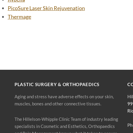
PicoSure Laser Skin Rejuvenation
Thermage
PLASTIC SURGERY & ORTHOPAEDICS
C
Aging and stress have adverse effects on your skin,
Hi
muscles, bones and other connective tissues.
99
Ri
The Hillelson-Whipple Clinic Team of industry leading
Ph
specialists in Cosmetic and Esthetics, Orthopaedics