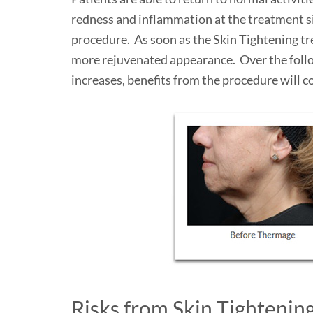
redness and inflammation at the treatment sit
procedure. As soon as the Skin Tightening tre
more rejuvenated appearance. Over the follow
increases, benefits from the procedure will c
Risks from Skin Tightenin