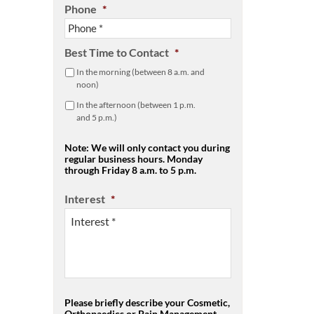
Phone
*
Best Time to Contact
*
In the morning (between 8 a.m. and
noon)
In the afternoon (between 1 p.m.
and 5 p.m.)
Note: We will only contact you during
regular business hours. Monday
through Friday 8 a.m. to 5 p.m.
Interest
*
Please briefly describe your Cosmetic,