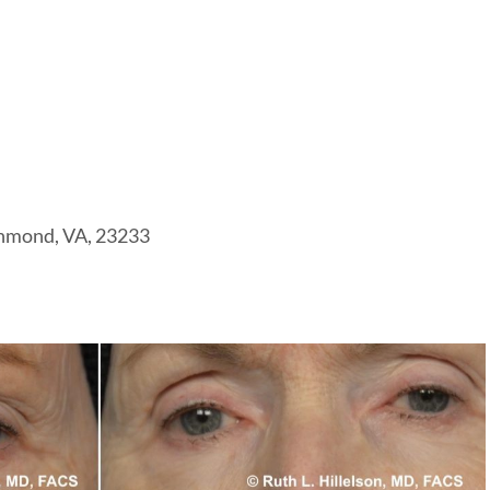
chmond, VA, 23233