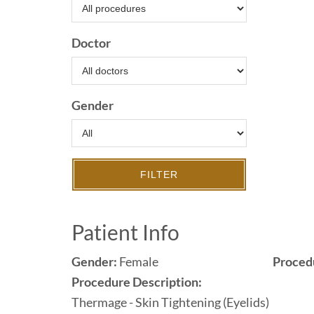
Doctor
Gender
FILTER
Patient Info
Gender:
Female
Proced
Procedure Description:
Thermage - Skin Tightening (Eyelids)