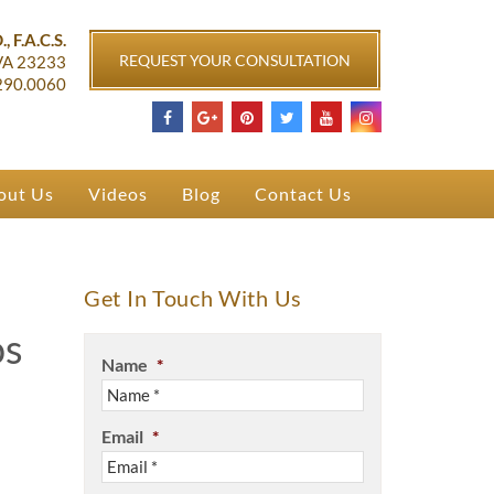
ichmond, VA
, F.A.C.S.
REQUEST YOUR CONSULTATION
VA
23233
290.0060
out Us
Videos
Blog
Contact Us
Get In Touch With Us
os
Name
*
Email
*