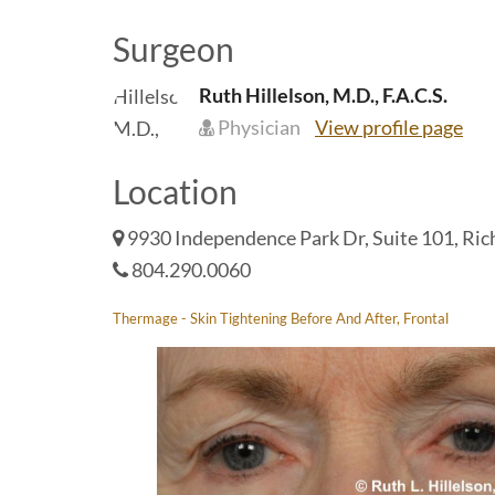
Surgeon
Ruth Hillelson, M.D., F.A.C.S.
Physician
View profile page
Location
9930 Independence Park Dr, Suite 101, Ri
804.290.0060
Thermage - Skin Tightening Before And After, Frontal