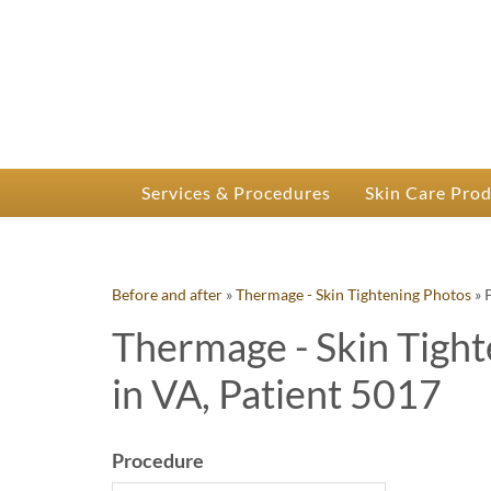
P
Dr.
Services & Procedures
Skin Care Pro
Before and after
»
Thermage - Skin Tightening Photos
»
Thermage - Skin Tight
in VA, Patient 5017
Procedure