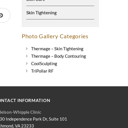
Skin Tightening
Photo Gallery Categories
Thermage – Skin Tightening
Thermage – Body Contouring
CoolSculpting
TriPollar RF
ONTACT INFORMATION
llelson-Whipple Clinic
30 Independence Park Dr, Suite 101
chmond, VA 23233