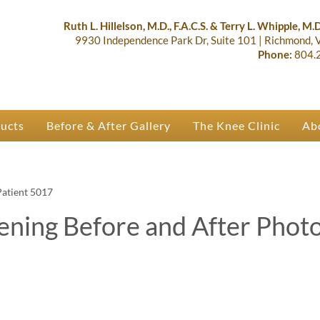
lastic Surgery & Orthopaedics | R
 Ruth Hillelson & Dr. Terry Whipple
Ruth L. Hillelson, M.D., F.A.C.S. & Terry L. Whipple, M.D.
9930 Independence Park Dr, Suite 101
|
Richmond,
Phone:
804.
ducts
Before & After Gallery
The Knee Clinic
Ab
Patient 5017
ening Before and After Phot