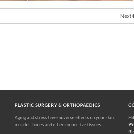
Next
PLASTIC SURGERY & ORTHOPAEDICS
C
Aging and stress have adverse effects on your skin,
Hi
muscles, bones and other connective tissues.
99
Ri