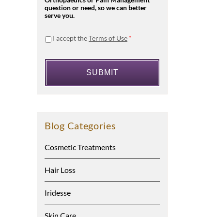
Orthopaedics or Pain Management
question or need, so we can better
serve you.
I accept the
Terms of Use
*
Blog Categories
Cosmetic Treatments
Hair Loss
Iridesse
Skin Care