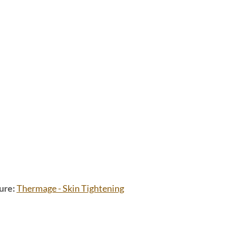
ure:
Thermage - Skin Tightening