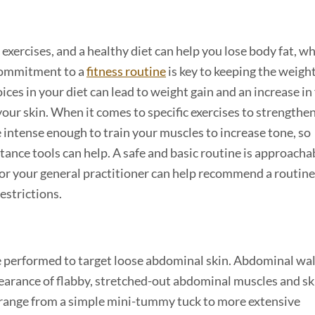
exercises, and a healthy diet can help you lose body fat, w
 commitment to a
fitness routine
is key to keeping the weight
ices in your diet can lead to weight gain and an increase in 
your skin. When it comes to specific exercises to strengthe
 intense enough to train your muscles to increase tone, so
tance tools can help. A safe and basic routine is approacha
 or your general practitioner can help recommend a routine
restrictions.
be performed to target loose abdominal skin. Abdominal wal
earance of flabby, stretched-out abdominal muscles and ski
n range from a simple mini-tummy tuck to more extensive