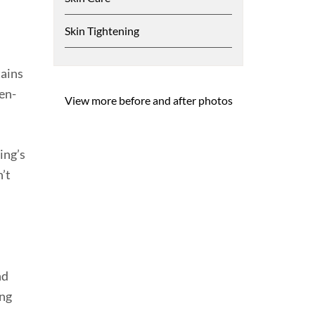
Skin Tightening
tains
en-
View more before and after photos
ing’s
n’t
nd
ing