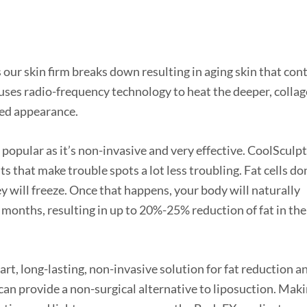
s our skin firm breaks down resulting in aging skin that con
uses radio-frequency technology to heat the deeper, collag
oned appearance.
 popular as it’s non-invasive and very effective. CoolSculpt
s that make trouble spots a lot less troubling. Fat cells do
ey will freeze. Once that happens, your body will naturally
 months, resulting in up to 20%-25% reduction of fat in the
-art, long-lasting, non-invasive solution for fat reduction a
can provide a non-surgical alternative to liposuction. Mak