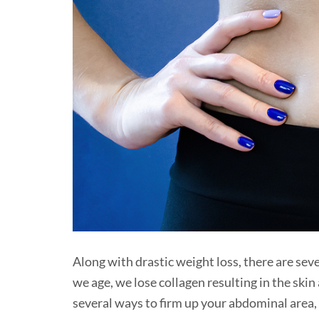
Along with drastic weight loss, there are sev
we age, we lose collagen resulting in the skin
several ways to firm up your abdominal area, 