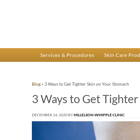
P
Dr.
Services & Procedures
Skin Care Pro
Blog
»
3 Ways to Get Tighter Skin on Your Stomach
3 Ways to Get Tighter
DECEMBER 14, 2020
BY
HILLELSON-WHIPPLE CLINIC