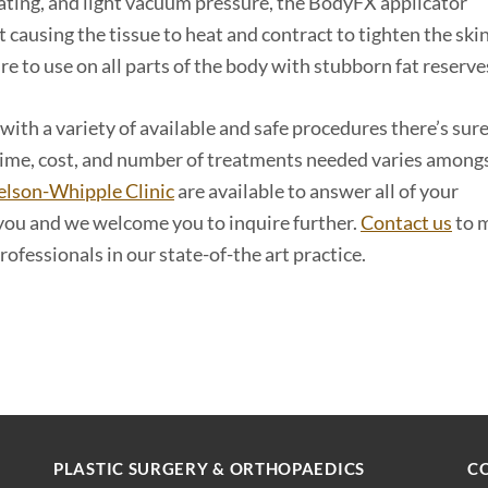
eating, and light vacuum pressure, the BodyFX applicator
t causing the tissue to heat and contract to tighten the ski
ure to use on all parts of the body with stubborn fat reserve
 with a variety of available and safe procedures there’s sur
 time, cost, and number of treatments needed varies among
elson-Whipple Clinic
are available to answer all of your
 you and we welcome you to inquire further.
Contact us
to 
ofessionals in our state-of-the art practice.
PLASTIC SURGERY & ORTHOPAEDICS
C