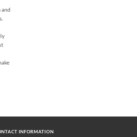
n and
s.
ely
st
make
ONTACT INFORMATION