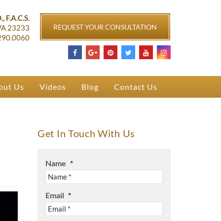
ichmond, VA
, F.A.C.S.
REQUEST YOUR CONSULTATION
VA
23233
290.0060
out Us
Videos
Blog
Contact Us
Get In Touch With Us
Name
*
Email
*