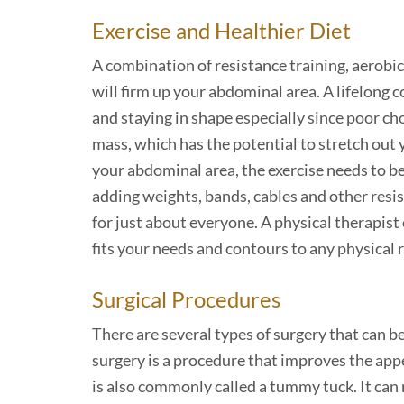
Exercise and Healthier Diet
A combination of resistance training, aerobic 
will firm up your abdominal area. A lifelong
and staying in shape especially since poor cho
mass, which has the potential to stretch out 
your abdominal area, the exercise needs to be
adding weights, bands, cables and other resis
for just about everyone. A physical therapist
fits your needs and contours to any physical 
Surgical Procedures
There are several types of surgery that can 
surgery is a procedure that improves the app
is also commonly called a tummy tuck. It ca