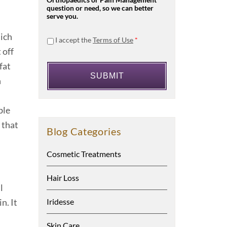
Orthopaedics or Pain Management
question or need, so we can better
serve you.
hich
I accept the
Terms of Use
*
 off
fat
n
ble
 that
Blog Categories
Cosmetic Treatments
Hair Loss
l
Iridesse
n. It
Skin Care