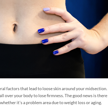
eral factors that lead to loose skin around your midsection.
 all over your body to lose firmness. The good news is there
whether it’s a problem area due to weight loss or aging.