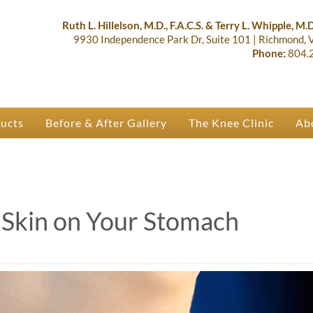
lastic Surgery & Orthopaedics | R
 Ruth Hillelson & Dr. Terry Whipple
Ruth L. Hillelson, M.D., F.A.C.S. & Terry L. Whipple, M.D.
9930 Independence Park Dr, Suite 101
|
Richmond,
Phone:
804.
ducts
Before & After Gallery
The Knee Clinic
Ab
 Skin on Your Stomach