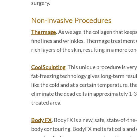
surgery.
Non-invasive Procedures
Thermage
. As we age, the collagen that keep
fine lines and wrinkles. Thermage treatment 
rich layers of the skin, resulting in a more t
CoolSculpting
. This unique procedure is very
fat-freezing technology gives long-term result
like the cold and at a certain temperature, th
eliminate the dead cells in approximately 1-3
treated area.
Body FX
. BodyFX is a new, safe, state-of-the
body contouring. BodyFX melts fat cells and 