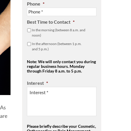
Phone
*
Best Time to Contact
*
In the morning (between 8 a.m. and
noon)
In the afternoon (between 1 p.m.
and 5 p.m.)
Note: We will only contact you during
regular business hours. Monday
through Friday 8 a.m. to 5 p.m.
Interest
*
 As
 are
Please briefly describe your Cosmetic,