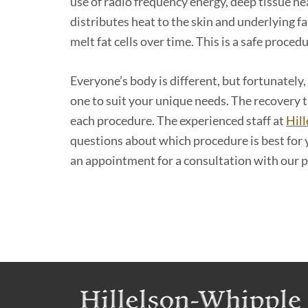
use of radio frequency energy, deep tissue h
distributes heat to the skin and underlying fa
melt fat cells over time. This is a safe proced
Everyone’s body is different, but fortunately,
one to suit your unique needs. The recovery
each procedure. The experienced staff at
Hill
questions about which procedure is best for
an appointment for a consultation with our pr