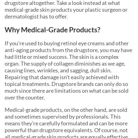
drugstore altogether. Take a look instead at what
medical-grade skin products your plastic surgeon or
dermatologist has to offer.
Why Medical-Grade Products?
If you’re used to buying retinol eye creams and other
anti-aging products from the drugstore, you may have
had little or mixed success. The skin is a complex
organ. The supply of collagen diminishes as we age,
causing lines, wrinkles, and sagging, dull skin.
Repairing that damage isn’t easily achieved with
topical treatments. Drugstore brands can only do so
much since there are limitations on what can be sold
over the counter.
Medical-grade products, on the other hand, are sold
and sometimes supervised by professionals. This
means they’re carefully formulated and can be more
powerful than drugstore equivalents. Of course, not
all medical-grade skin products are equally effective