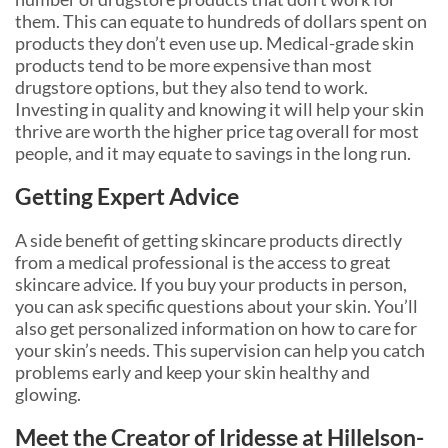
them. This can equate to hundreds of dollars spent on
products they don’t even use up. Medical-grade skin
products tend to be more expensive than most
drugstore options, but they also tend to work.
Investing in quality and knowing it will help your skin
thrive are worth the higher price tag overall for most
people, and it may equate to savings in the long run.
Getting Expert Advice
A side benefit of getting skincare products directly
from a medical professional is the access to great
skincare advice. If you buy your products in person,
you can ask specific questions about your skin. You’ll
also get personalized information on how to care for
your skin’s needs. This supervision can help you catch
problems early and keep your skin healthy and
glowing.
Meet the Creator of Iridesse at Hillelson-