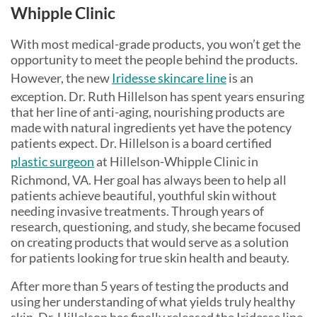
Whipple Clinic
With most medical-grade products, you won’t get the
opportunity to meet the people behind the products.
However, the new
Iridesse skincare line
is an
exception. Dr. Ruth Hillelson has spent years ensuring
that her line of anti-aging, nourishing products are
made with natural ingredients yet have the potency
patients expect. Dr. Hillelson is a board certified
plastic surgeon
at Hillelson-Whipple Clinic in
Richmond, VA. Her goal has always been to help all
patients achieve beautiful, youthful skin without
needing invasive treatments. Through years of
research, questioning, and study, she became focused
on creating products that would serve as a solution
for patients looking for true skin health and beauty.
After more than 5 years of testing the products and
using her understanding of what yields truly healthy
skin, Dr. Hillelson has finally released the Iridesse line.