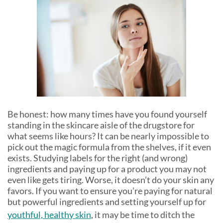
Be honest: how many times have you found yourself
standing in the skincare aisle of the drugstore for
what seems like hours? It can be nearly impossible to
pick out the magic formula from the shelves, if it even
exists. Studying labels for the right (and wrong)
ingredients and paying up for a product you may not
even like gets tiring. Worse, it doesn’t do your skin any
favors. If you want to ensure you’re paying for natural
but powerful ingredients and setting yourself up for
youthful, healthy skin
, it may be time to ditch the