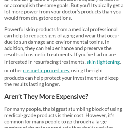
or accomplish the same goals. But you’ll typically get a
lot more power from your doctor’s products than you
would from drugstore options.
Powerful skin products from a medical professional
can help to reduce signs of aging and wear that occur
due to sun damage and environmental toxins. In
addition, they can help enhance and preserve the
results of cosmetic treatments. If you’ve had or are
interested in resurfacing treatments,
skin tightening
,
or other
cosmetic procedures
, using the right
products can help protect your investment and keep
the results lasting longer.
Aren’t They More Expensive?
For many people, the biggest stumbling block of using
medical-grade products is their cost. However, it’s
common for many people to go through a large
number of drugstore products that don’t work for