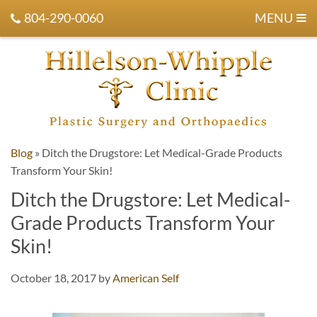
804-290-0060
MENU
Blog
»
Ditch the Drugstore: Let Medical-Grade Products
Transform Your Skin!
Ditch the Drugstore: Let Medical-
Grade Products Transform Your
Skin!
October 18, 2017
by
American Self