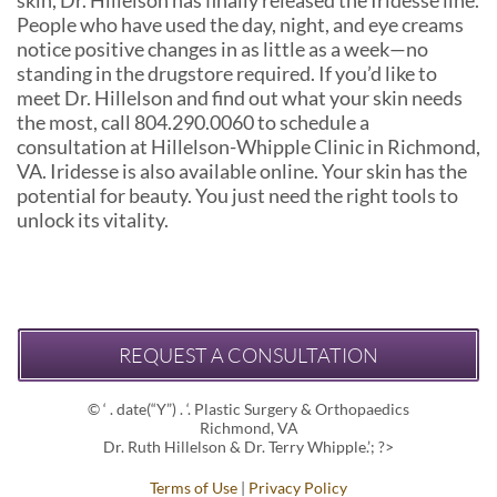
People who have used the day, night, and eye creams
notice positive changes in as little as a week—no
standing in the drugstore required. If you’d like to
meet Dr. Hillelson and find out what your skin needs
the most, call 804.290.0060 to schedule a
consultation at Hillelson-Whipple Clinic in Richmond,
VA. Iridesse is also available online. Your skin has the
potential for beauty. You just need the right tools to
unlock its vitality.
REQUEST A CONSULTATION
© ‘ . date(“Y”) . ‘. Plastic Surgery & Orthopaedics
Richmond, VA
Dr. Ruth Hillelson & Dr. Terry Whipple.’; ?>
Terms of Use
|
Privacy Policy