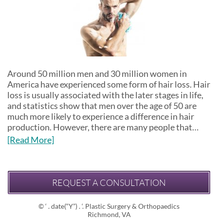
Around 50 million men and 30 million women in
America have experienced some form of hair loss. Hair
loss is usually associated with the later stages in life,
and statistics show that men over the age of 50 are
much more likely to experience a difference in hair
production. However, there are many people that…
[Read More]
REQUEST A CONSULTATION
© ‘ . date(“Y”) . ‘. Plastic Surgery & Orthopaedics
Richmond, VA