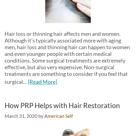
Hair loss or thinning hair affects men and women.
Although it’s typically associated more with aging
men, hair loss and thinning hair can happen to women
and even younger people with certain medical
conditions. Some surgical treatments are extremely
effective, but also very expensive. Non-surgical
treatments are something to consider if you feel that
surgical…
[Read More]
How PRP Helps with Hair Restoration
March 31, 2020
by
American Self