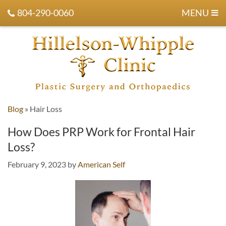
804-290-0060
MENU
Blog
»
Hair Loss
How Does PRP Work for Frontal Hair
Loss?
February 9, 2023
by
American Self