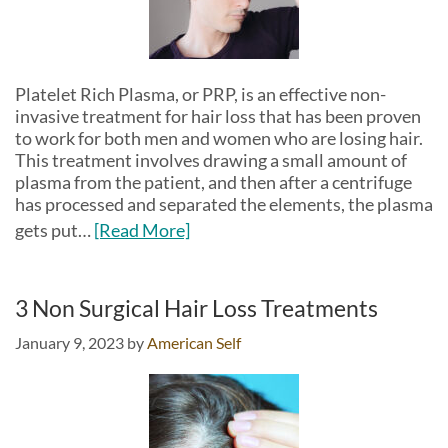
Platelet Rich Plasma, or PRP, is an effective non-
invasive treatment for hair loss that has been proven
to work for both men and women who are losing hair.
This treatment involves drawing a small amount of
plasma from the patient, and then after a centrifuge
has processed and separated the elements, the plasma
gets put…
[Read More]
3 Non Surgical Hair Loss Treatments
January 9, 2023
by
American Self