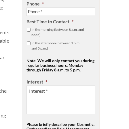
Phone
*
ge
Best Time to Contact
*
In the morning (between 8 a.m. and
ments
noon)
table
In the afternoon (between 1 p.m.
and 5 p.m.)
lar
Note: We will only contact you during
regular business hours. Monday
through Friday 8 a.m. to 5 p.m.
Interest
*
the
ing
Please briefly describe your Cosmetic,