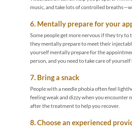
music, and take lots of controlled breaths—
6. Mentally prepare for your a
Some people get more nervous if they try to t
they mentally prepare to meet their injectable
yourself mentally prepare for the appointment,
person, and you need to take care of yourself 
7. Bring a snack
People with a needle phobia often feel lighth
feeling weak and dizzy when you encounter me
after the treatment to help you recover.
8. Choose an experienced provi