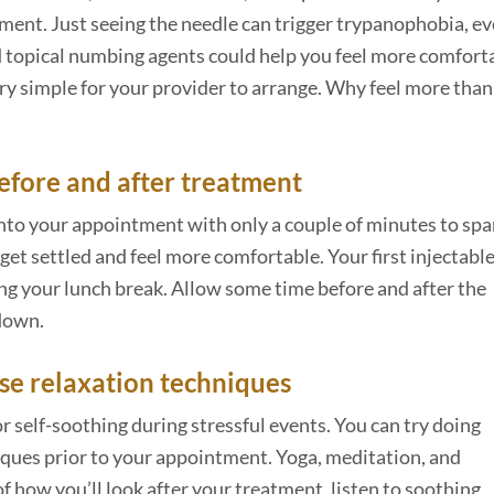
ent. Just seeing the needle can trigger trypanophobia, eve
nd topical numbing agents could help you feel more comfort
ery simple for your provider to arrange. Why feel more tha
before and after treatment
into your appointment with only a couple of minutes to spa
get settled and feel more comfortable. Your first injectabl
ng your lunch break. Allow some time before and after the
 down.
use relaxation techniques
 self-soothing during stressful events. You can try doing
iques prior to your appointment. Yoga, meditation, and
of how you’ll look after your treatment, listen to soothing