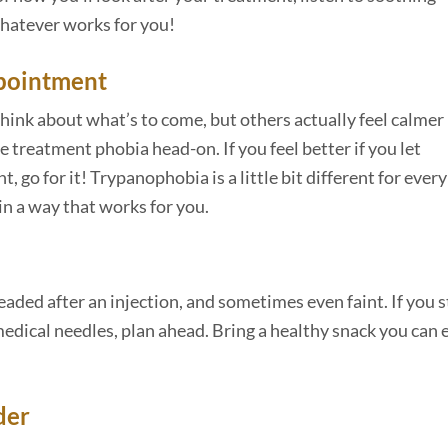
whatever works for you!
ppointment
hink about what’s to come, but others actually feel calmer 
 treatment phobia head-on. If you feel better if you let
 go for it! Trypanophobia is a little bit different for every
in a way that works for you.
eaded after an injection, and sometimes even faint. If you s
dical needles, plan ahead. Bring a healthy snack you can 
der