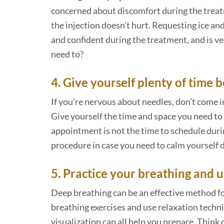
concerned about discomfort during the treatm
the injection doesn’t hurt. Requesting ice a
and confident during the treatment, and is v
need to?
4. Give yourself plenty of time 
If you’re nervous about needles, don’t come 
Give yourself the time and space you need to 
appointment is not the time to schedule duri
procedure in case you need to calm yourself
5. Practice your breathing and 
Deep breathing can be an effective method for
breathing exercises and use relaxation techn
visualization can all help you prepare. Think 