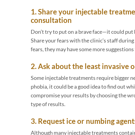
1. Share your injectable treatme
consultation
Don’t try to put on a brave face—it could put
Share your fears with the clinic’s staff during
fears, they may have some more suggestions t
2. Ask about the least invasive 
Some injectable treatments require bigger nee
phobia, it could be a good idea to find out w
compromise your results by choosing the wron
type of results.
3. Request ice or numbing agent
Although many injectable treatments contain 