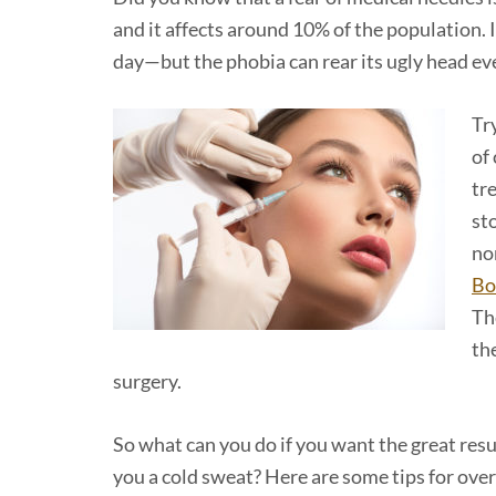
and it affects around 10% of the population. I
day—but the phobia can rear its ugly head ever
Tr
of 
tr
st
no
Bo
Th
th
surgery.
So what can you do if you want the great resu
you a cold sweat? Here are some tips for ove