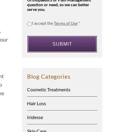
Orthopaedics or Pain Management
question or need, so we can better
serve you.
I accept the
Terms of Use
*
.
your
Blog Categories
nt
o
Cosmetic Treatments
me
Hair Loss
Iridesse
Skin Care