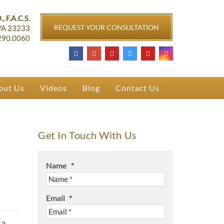
ichmond, VA
, F.A.C.S.
REQUEST YOUR CONSULTATION
VA
23233
290.0060
out Us
Videos
Blog
Contact Us
Get In Touch With Us
Name
*
Email
*
a,