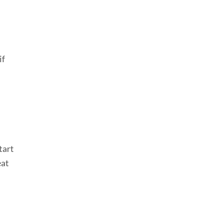
if
tart
eat