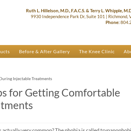
lastic Surgery & Orthopaedics | R
 Ruth Hillelson & Dr. Terry Whipple
Ruth L. Hillelson, M.D., F.A.C.S. & Terry L. Whipple, M.D.
9930 Independence Park Dr, Suite 101
|
Richmond,
Phone:
804.
ducts
Before & After Gallery
The Knee Clinic
Ab
During Injectable Treatments
ps for Getting Comfortable
atments
is actually very common? The phobia is called trypanophobi