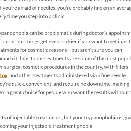
f you’re afraid of needles, you’re probably fine on an avera
y time you step into a clinic.
ypanophobia can be problematic during doctor’s appoint
course, but things get even trickier if you want to get injec
eatments for cosmetic reasons—but aren’t sure you can
omach it. Injectable treatments are some of the most popu
n-surgical cosmetic procedures in the country, with fillers,
tox
, and other treatments administered via a fine needle.
ey’re quick, convenient, and require no downtime, making
em a great choice for people who want the results without 
lts of injectable treatments, but your trypanophobia is giv
rcoming your injectable treatment phobia.