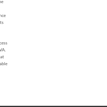
me
ence
its
ocess
VA.
eat
able