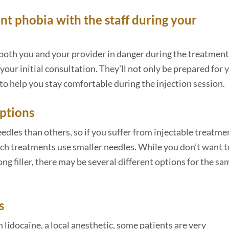
nt phobia with the staff during your
 both you and your provider in danger during the treatment
 your initial consultation. They’ll not only be prepared for 
o help you stay comfortable during the injection session.
options
dles than others, so if you suffer from injectable treatme
hich treatments use smaller needles. While you don’t want t
g filler, there may be several different options for the sa
s
lidocaine, a local anesthetic, some patients are very