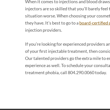
When it comes to injections and blood draws,
injectors are so skilled that you’ll barely fe
situation worse. When choosing your cosmeti
they have. It’s best to go to a
board-certified 
injection providers.
If you’re looking for experienced providers a
of your first injectable treatment, then con
Our talented providers go the extra mile to en
experience as well. To schedule your consult
treatment phobia, call 804.290.0060 today.