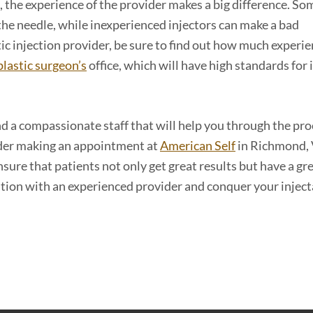
 the experience of the provider makes a big difference. So
el the needle, while inexperienced injectors can make a bad
c injection provider, be sure to find out how much experi
plastic surgeon’s
office, which will have high standards for 
nd a compassionate staff that will help you through the pr
sider making an appointment at
American Self
in Richmond, 
sure that patients not only get great results but have a gr
ation with an experienced provider and conquer your inject