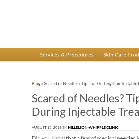
P
Dr.
Services & Procedures
Skin Care Pro
Blog
»
Scared of Needles? Tips for Getting Comfortable 
Scared of Needles? Ti
During Injectable Tre
AUGUST 15, 2018
BY
HILLELSON-WHIPPLE CLINIC
Did you know that a fear of medical needles 