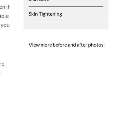
n if
Skin Tightening
able
n you
View more before and after photos
re.
e