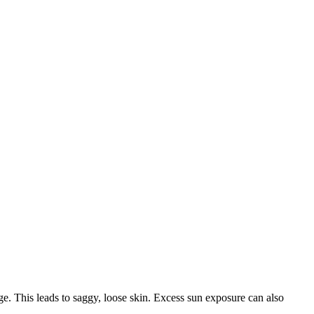
age. This leads to saggy, loose skin. Excess sun exposure can also