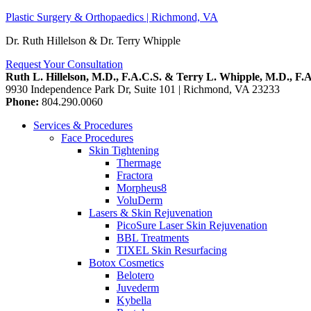
Plastic Surgery & Orthopaedics | Richmond, VA
Dr. Ruth Hillelson & Dr. Terry Whipple
Request Your Consultation
Ruth L. Hillelson, M.D., F.A.C.S. & Terry L. Whipple, M.D., F.
9930 Independence Park Dr, Suite 101
|
Richmond,
VA
23233
Phone:
804.290.0060
Services & Procedures
Face Procedures
Skin Tightening
Thermage
Fractora
Morpheus8
VoluDerm
Lasers & Skin Rejuvenation
PicoSure Laser Skin Rejuvenation
BBL Treatments
TIXEL Skin Resurfacing
Botox Cosmetics
Belotero
Juvederm
Kybella