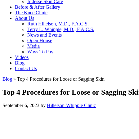
Iridesse Skin Care
Before & After Gallery
The Knee Clinic
About Us
Ruth Hillelson, M.D., F.A.C.S.
Terry L. Whipple, M.D., F.A.C.S.
News and Events
Open House
Media
Ways To Pay
Videos
Blog
Contact Us
Blog
»
Top 4 Procedures for Loose or Sagging Skin
Top 4 Procedures for Loose or Sagging Sk
September 6, 2023
by
Hillelson-Whipple Clinic