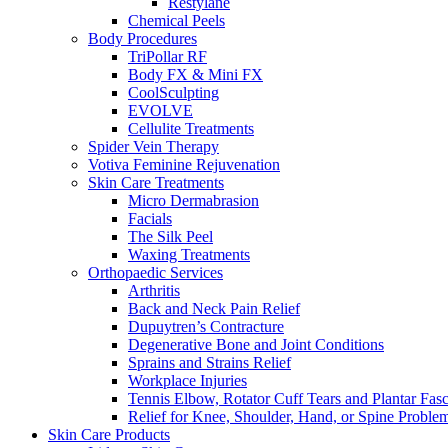
Restylane
Chemical Peels
Body Procedures
TriPollar RF
Body FX & Mini FX
CoolSculpting
EVOLVE
Cellulite Treatments
Spider Vein Therapy
Votiva Feminine Rejuvenation
Skin Care Treatments
Micro Dermabrasion
Facials
The Silk Peel
Waxing Treatments
Orthopaedic Services
Arthritis
Back and Neck Pain Relief
Dupuytren’s Contracture
Degenerative Bone and Joint Conditions
Sprains and Strains Relief
Workplace Injuries
Tennis Elbow, Rotator Cuff Tears and Plantar Fasci
Relief for Knee, Shoulder, Hand, or Spine Proble
Skin Care Products