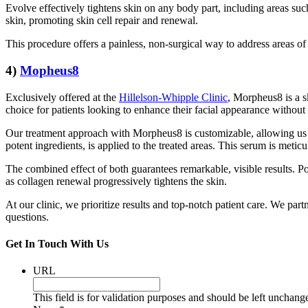
Evolve effectively tightens skin on any body part, including areas suc
skin, promoting skin cell repair and renewal.
This procedure offers a painless, non-surgical way to address areas of 
4)
Mopheus8
Exclusively offered at the
Hillelson-Whipple Clinic
, Morpheus8 is a s
choice for patients looking to enhance their facial appearance without 
Our treatment approach with Morpheus8 is customizable, allowing us to 
potent ingredients, is applied to the treated areas. This serum is meti
The combined effect of both guarantees remarkable, visible results. Po
as collagen renewal progressively tightens the skin.
At our clinic, we prioritize results and top-notch patient care. We par
questions.
Get In Touch With Us
URL
This field is for validation purposes and should be left unchang