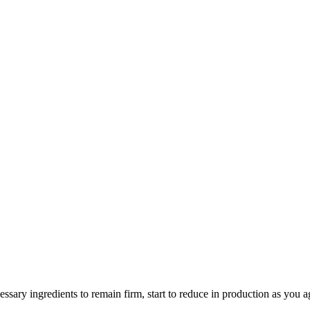
essary ingredients to remain firm, start to reduce in production as you 