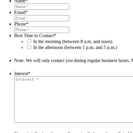
Name
*
Email
*
Phone
*
Best Time to Contact
*
In the morning (between 8 a.m. and noon)
In the afternoon (between 1 p.m. and 5 p.m.)
Note: We will only contact you during regular business hours.
Interest
*