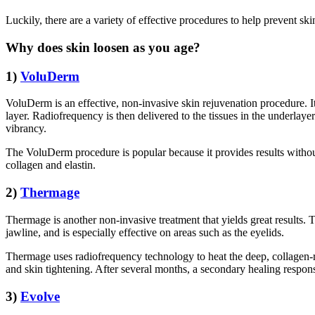
Luckily, there are a variety of effective procedures to help prevent sk
Why does skin loosen as you age?
1)
VoluDerm
VoluDerm is an effective, non-invasive skin rejuvenation procedure. I
layer. Radiofrequency is then delivered to the tissues in the underlaye
vibrancy.
The VoluDerm procedure is popular because it provides results without
collagen and elastin.
2)
Thermage
Thermage is another non-invasive treatment that yields great results. 
jawline, and is especially effective on areas such as the eyelids.
Thermage uses radiofrequency technology to heat the deep, collagen-ri
and skin tightening. After several months, a secondary healing response 
3)
Evolve