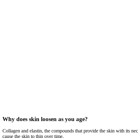
Why does skin loosen as you age?
Collagen and elastin, the compounds that provide the skin with its nec
cause the skin to thin over time.