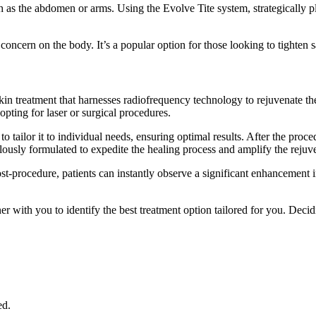
h as the abdomen or arms. Using the Evolve Tite system, strategically pl
concern on the body. It’s a popular option for those looking to tighten 
kin treatment that harnesses radiofrequency technology to rejuvenate the
opting for laser or surgical procedures.
tailor it to individual needs, ensuring optimal results. After the proce
culously formulated to expedite the healing process and amplify the reju
st-procedure, patients can instantly observe a significant enhancement 
tner with you to identify the best treatment option tailored for you. De
ed.