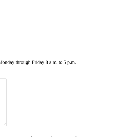
 Monday through Friday 8 a.m. to 5 p.m.