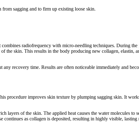
in from sagging and to firm up existing loose skin.
t combines radiofrequency with micro-needling techniques. During the pr
r of the skin. This results in the body producing new collagen, elastin,
 any recovery time. Results are often noticeable immediately and becom
This procedure improves skin texture by plumping sagging skin. It works
ch layers of the skin. The applied heat causes the water molecules to s
continues as collagen is deposited, resulting in highly visible, lasting r