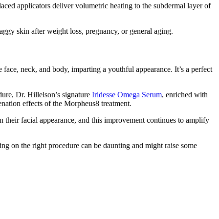
aced applicators deliver volumetric heating to the subdermal layer of
saggy skin after weight loss, pregnancy, or general aging.
 face, neck, and body, imparting a youthful appearance. It’s a perfect
dure, Dr. Hillelson’s signature
Iridesse Omega Serum
, enriched with
venation effects of the Morpheus8 treatment.
in their facial appearance, and this improvement continues to amplify
ciding on the right procedure can be daunting and might raise some