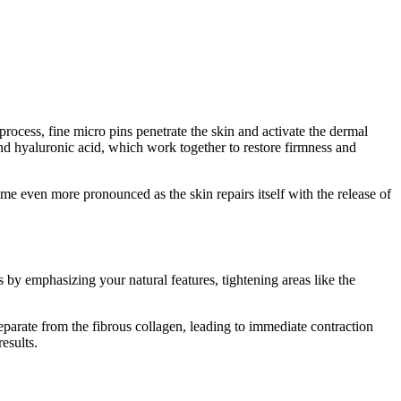
ocess, fine micro pins penetrate the skin and activate the dermal
 and hyaluronic acid, which work together to restore firmness and
e even more pronounced as the skin repairs itself with the release of
 by emphasizing your natural features, tightening areas like the
eparate from the fibrous collagen, leading to immediate contraction
esults.