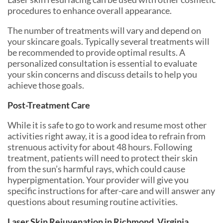
procedures to enhance overall appearance.
The number of treatments will vary and depend on
your skincare goals. Typically several treatments will
be recommended to provide optimal results. A
personalized consultation is essential to evaluate
your skin concerns and discuss details to help you
achieve those goals.
Post-Treatment Care
While it is safe to go to work and resume most other
activities right away, it is a good idea to refrain from
strenuous activity for about 48 hours. Following
treatment, patients will need to protect their skin
from the sun’s harmful rays, which could cause
hyperpigmentation. Your provider will give you
specific instructions for after-care and will answer any
questions about resuming routine activities.
Laser Skin Rejuvenation in Richmond, Virginia