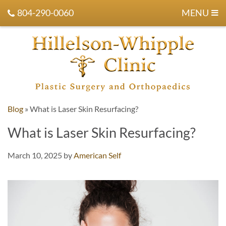
804-290-0060
MENU
Blog
»
What is Laser Skin Resurfacing?
What is Laser Skin Resurfacing?
March 10, 2025
by
American Self