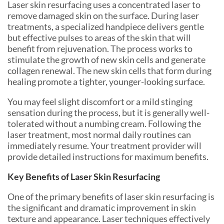
Laser skin resurfacing uses a concentrated laser to
remove damaged skin on the surface. During laser
treatments, a specialized handpiece delivers gentle
but effective pulses to areas of the skin that will
benefit from rejuvenation. The process works to
stimulate the growth of new skin cells and generate
collagen renewal. The new skin cells that form during
healing promote a tighter, younger-looking surface.
You may feel slight discomfort or a mild stinging
sensation during the process, but it is generally well-
tolerated without a numbing cream. Following the
laser treatment, most normal daily routines can
immediately resume. Your treatment provider will
provide detailed instructions for maximum benefits.
Key Benefits of Laser Skin Resurfacing
One of the primary benefits of laser skin resurfacing is
the significant and dramatic improvement in skin
texture and appearance. Laser techniques effectively