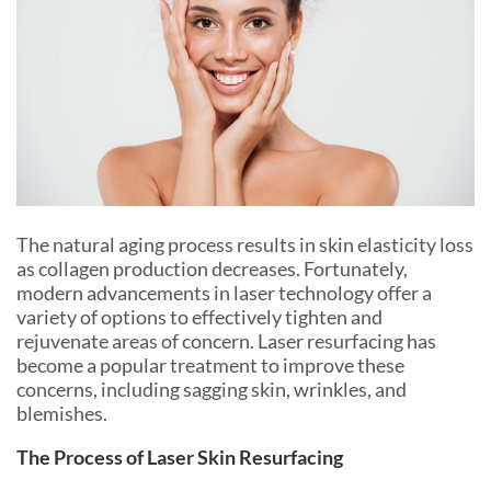
The natural aging process results in skin elasticity loss
as collagen production decreases. Fortunately,
modern advancements in laser technology offer a
variety of options to effectively tighten and
rejuvenate areas of concern. Laser resurfacing has
become a popular treatment to improve these
concerns, including sagging skin, wrinkles, and
blemishes.
The Process of Laser Skin Resurfacing