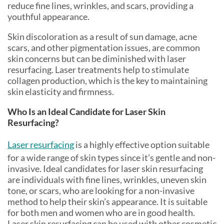
reduce fine lines, wrinkles, and scars, providing a
youthful appearance.
Skin discoloration as a result of sun damage, acne
scars, and other pigmentation issues, are common
skin concerns but can be diminished with laser
resurfacing. Laser treatments help to stimulate
collagen production, which is the key to maintaining
skin elasticity and firmness.
Who Is an Ideal Candidate for Laser Skin
Resurfacing?
Laser resurfacing
is a highly effective option suitable
for a wide range of skin types since it’s gentle and non-
invasive. Ideal candidates for laser skin resurfacing
are individuals with fine lines, wrinkles, uneven skin
tone, or scars, who are looking for a non-invasive
method to help their skin’s appearance. It is suitable
for both men and women who are in good health.
Laser skin resurfacing can be used with other cosmetic