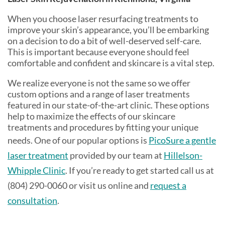
When you choose laser resurfacing treatments to
improve your skin’s appearance, you’ll be embarking
on a decision to do a bit of well-deserved self-care.
This is important because everyone should feel
comfortable and confident and skincare is a vital step.
We realize everyone is not the same so we offer
custom options and a range of laser treatments
featured in our state-of-the-art clinic. These options
help to maximize the effects of our skincare
treatments and procedures by fitting your unique
needs. One of our popular options is
PicoSure a gentle
laser treatment
provided by our team at
Hillelson-
Whipple Clinic
. If you’re ready to get started call us at
(804) 290-0060 or visit us online and
request a
consultation
.