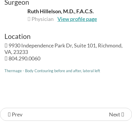
Surgeon
Ruth Hillelson, M.D., F.A.C.S.
Physician
View profile page
Location
9930 Independence Park Dr, Suite 101, Richmond,
VA, 23233
804.290.0060
Thermage - Body Contouring before and after, lateral left
Prev
Next