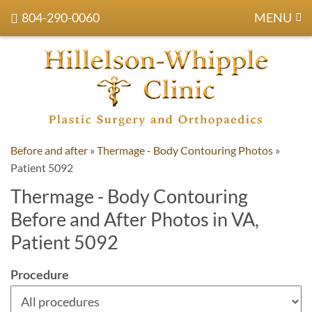
804-290-0060
MENU
Before and after
»
Thermage - Body Contouring Photos
»
Patient 5092
Thermage - Body Contouring
Before and After Photos in VA,
Patient 5092
Procedure