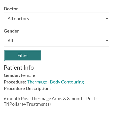
Doctor
Gender
Filter
Patient Info
Gender:
Female
Procedure:
Thermage - Body Contouring
Procedure Description:
6 month Post-Thermage Arms & 8 months Post-
TriPollar (4 Treatments)