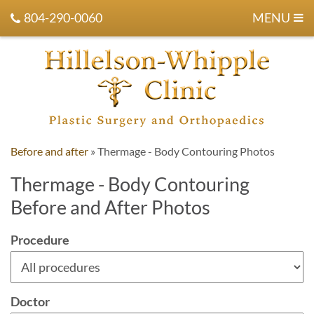
804-290-0060
MENU
Before and after
»
Thermage - Body Contouring Photos
Thermage - Body Contouring
Before and After Photos
Procedure
Doctor