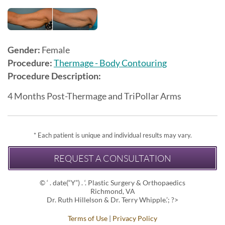
Gender:
Female
Procedure:
Thermage - Body Contouring
Procedure Description:
4 Months Post-Thermage and TriPollar Arms
* Each patient is unique and individual results may vary.
REQUEST A CONSULTATION
© ‘ . date(“Y”) . ‘. Plastic Surgery & Orthopaedics
Richmond, VA
Dr. Ruth Hillelson & Dr. Terry Whipple.’; ?>
Terms of Use
|
Privacy Policy