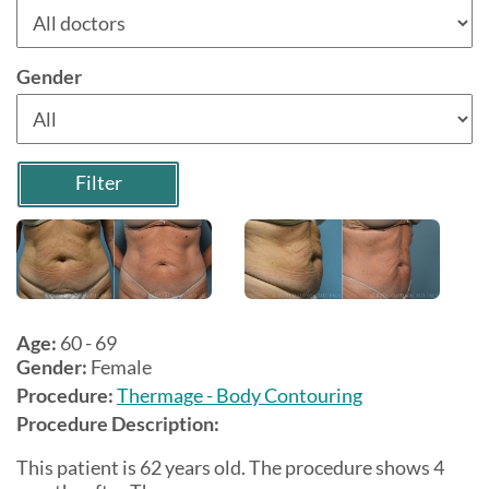
Gender
Filter
Age:
60 - 69
Gender:
Female
Procedure:
Thermage - Body Contouring
Procedure Description:
This patient is 62 years old. The procedure shows 4