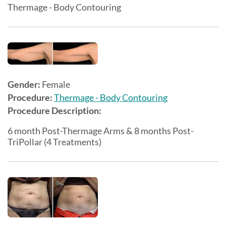
Thermage - Body Contouring
Gender:
Female
Procedure:
Thermage - Body Contouring
Procedure Description:
6 month Post-Thermage Arms & 8 months Post-
TriPollar (4 Treatments)