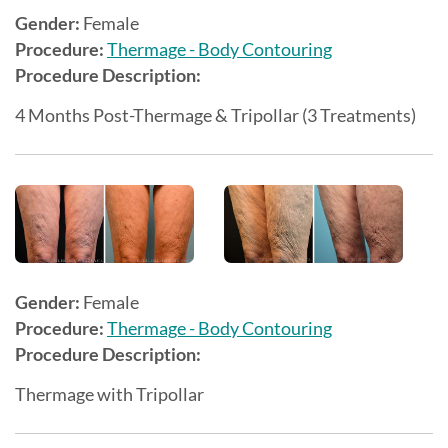
Gender:
Female
Procedure:
Thermage - Body Contouring
Procedure Description:
4 Months Post-Thermage & Tripollar (3 Treatments)
Gender:
Female
Procedure:
Thermage - Body Contouring
Procedure Description:
Thermage with Tripollar