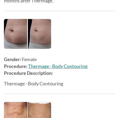
months after Thermage.
Gender:
Female
Procedure:
Thermage - Body Contouring
Procedure Description:
Thermage - Body Contouring