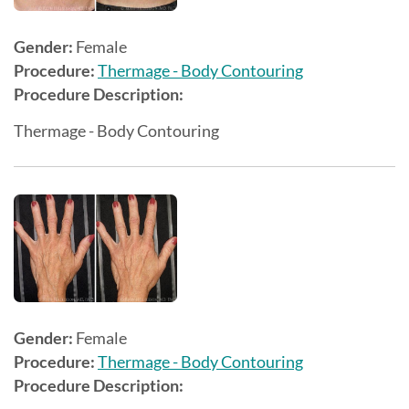
Gender:
Female
Procedure:
Thermage - Body Contouring
Procedure Description:
Thermage - Body Contouring
Gender:
Female
Procedure:
Thermage - Body Contouring
Procedure Description: