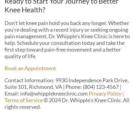
Ready to Start Your Journey to Better
Knee Health?
Don’t let knee pain hold you back any longer. Whether
you’re dealing with a recent injury or seeking ongoing
pain management, Dr. Whipple’s Knee Clinic is here to
help. Schedule your consultation today and take the
first step toward pain-free movement and a better
quality of life.
Book an Appointment
Contact Information: 9930 Independence Park Drive,
Suite 101, Richmond, VA | Phone: (804) 123-4567 |
Email: info@whipplekneeclinic.com
Privacy Policy |
Terms of Service
© 2024 Dr. Whipple’s Knee Clinic. All
rights reserved.