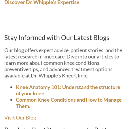
Discover Dr. Whipple’s Expertise
Stay Informed with Our Latest Blogs
Our blog offers expert advice, patient stories, and the
latest research in knee care. Dive into our articles to
learn more about common knee conditions,
preventive tips, and advanced treatment options
available at Dr. Whipple’s Knee Clinic.
Knee Anatomy 101: Understand the structure
of your knee.
Common Knee Conditions and How to Manage
Them.
Visit Our Blog