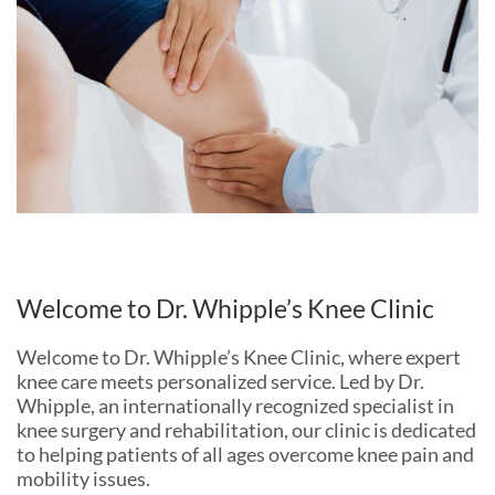
Welcome to Dr. Whipple’s Knee Clinic
Welcome to Dr. Whipple’s Knee Clinic, where expert
knee care meets personalized service. Led by Dr.
Whipple, an internationally recognized specialist in
knee surgery and rehabilitation, our clinic is dedicated
to helping patients of all ages overcome knee pain and
mobility issues.