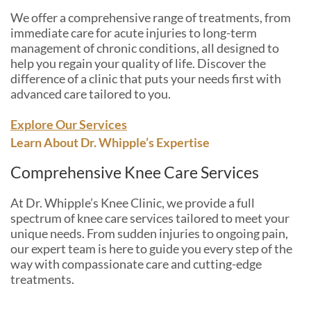
We offer a comprehensive range of treatments, from
immediate care for acute injuries to long-term
management of chronic conditions, all designed to
help you regain your quality of life. Discover the
difference of a clinic that puts your needs first with
advanced care tailored to you.
Explore Our Services
Learn About Dr. Whipple’s Expertise
Comprehensive Knee Care Services
At Dr. Whipple’s Knee Clinic, we provide a full
spectrum of knee care services tailored to meet your
unique needs. From sudden injuries to ongoing pain,
our expert team is here to guide you every step of the
way with compassionate care and cutting-edge
treatments.