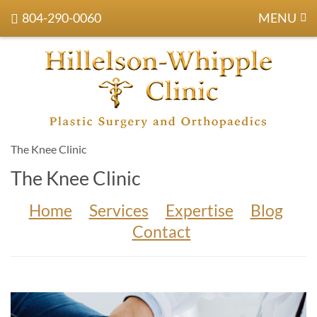
804-290-0060
MENU
The Knee Clinic
The Knee Clinic
Home
Services
Expertise
Blog
Contact