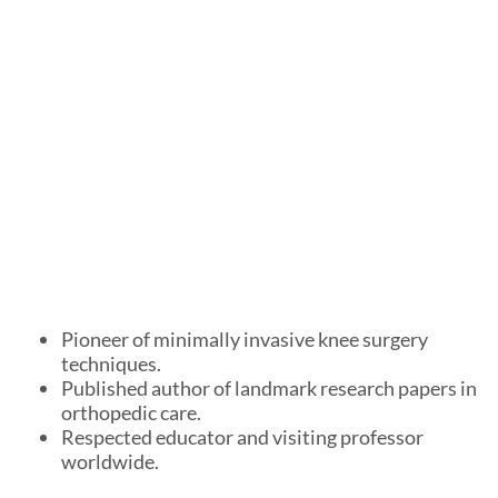
Pioneer of minimally invasive knee surgery
techniques.
Published author of landmark research papers in
orthopedic care.
Respected educator and visiting professor
worldwide.