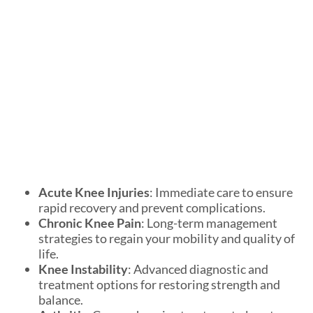
Acute Knee Injuries
: Immediate care to ensure
rapid recovery and prevent complications.
Chronic Knee Pain
: Long-term management
strategies to regain your mobility and quality of
life.
Knee Instability
: Advanced diagnostic and
treatment options for restoring strength and
balance.