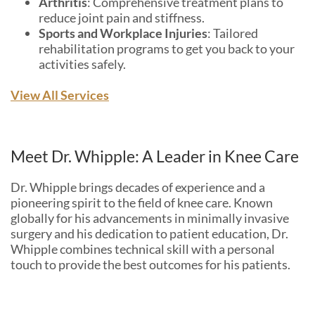
Arthritis
: Comprehensive treatment plans to
reduce joint pain and stiffness.
Sports and Workplace Injuries
: Tailored
rehabilitation programs to get you back to your
activities safely.
View All Services
Meet Dr. Whipple: A Leader in Knee Care
Dr. Whipple brings decades of experience and a
pioneering spirit to the field of knee care. Known
globally for his advancements in minimally invasive
surgery and his dedication to patient education, Dr.
Whipple combines technical skill with a personal
touch to provide the best outcomes for his patients.