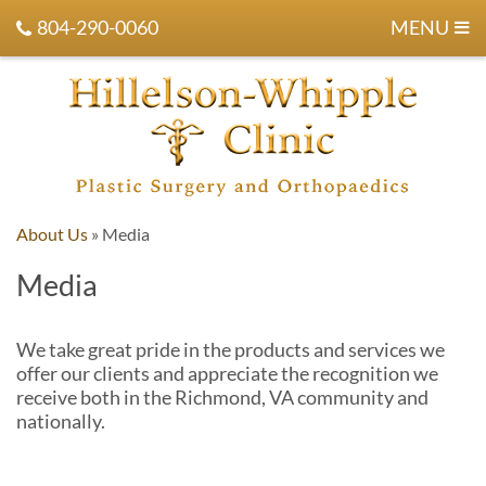
804-290-0060
MENU
About Us
»
Media
Media
We take great pride in the products and services we
offer our clients and appreciate the recognition we
receive both in the Richmond, VA community and
nationally.