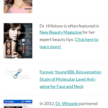
Dr. Hillelson is often featured in
New Beauty Magazine
for her
expert beauty tips.
Click here to
learn more!
Forever Young BBL Rejuvenation
Study of Molecular Level Anti-
aging for Face and Neck
In 2012,
Dr. Whipple
partnered