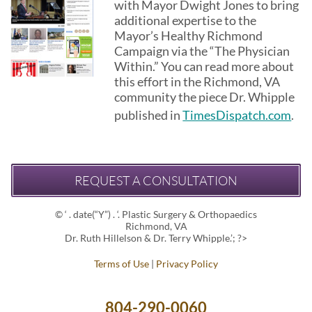
with Mayor Dwight Jones to bring
additional expertise to the
Mayor’s Healthy Richmond
Campaign via the “The Physician
Within.” You can read more about
this effort in the Richmond, VA
community the piece Dr. Whipple
published in
TimesDispatch.com
.
REQUEST A CONSULTATION
© ‘ . date(“Y”) . ‘. Plastic Surgery & Orthopaedics
Richmond, VA
Dr. Ruth Hillelson & Dr. Terry Whipple.’; ?>
Terms of Use
|
Privacy Policy
804-290-0060