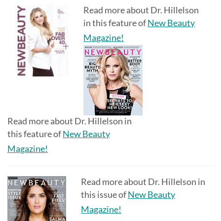
Read more about Dr. Hillelson
in this feature of
New Beauty
Magazine!
Read more about Dr. Hillelson in
this feature of
New Beauty
Magazine!
Read more about Dr. Hillelson in
this issue of
New Beauty
Magazine!