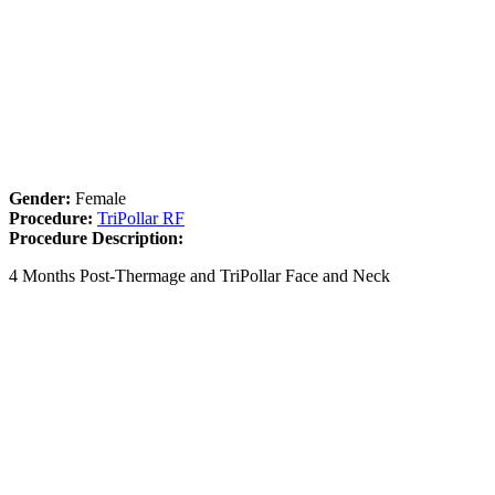
Gender:
Female
Procedure:
TriPollar RF
Procedure Description:
4 Months Post-Thermage and TriPollar Face and Neck