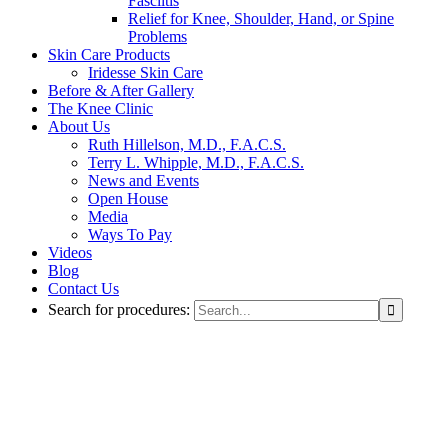
Fasciitis
Relief for Knee, Shoulder, Hand, or Spine
Problems
Skin Care Products
Iridesse Skin Care
Before & After Gallery
The Knee Clinic
About Us
Ruth Hillelson, M.D., F.A.C.S.
Terry L. Whipple, M.D., F.A.C.S.
News and Events
Open House
Media
Ways To Pay
Videos
Blog
Contact Us
Search for procedures: