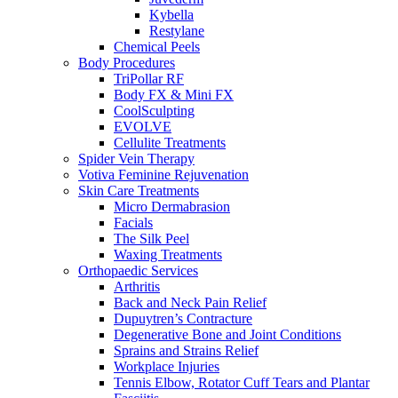
Kybella
Restylane
Chemical Peels
Body Procedures
TriPollar RF
Body FX & Mini FX
CoolSculpting
EVOLVE
Cellulite Treatments
Spider Vein Therapy
Votiva Feminine Rejuvenation
Skin Care Treatments
Micro Dermabrasion
Facials
The Silk Peel
Waxing Treatments
Orthopaedic Services
Arthritis
Back and Neck Pain Relief
Dupuytren’s Contracture
Degenerative Bone and Joint Conditions
Sprains and Strains Relief
Workplace Injuries
Tennis Elbow, Rotator Cuff Tears and Plantar