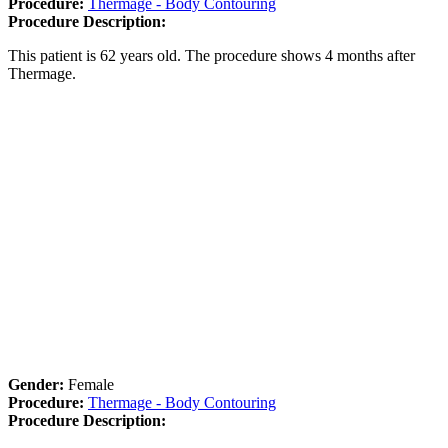
Procedure:
Thermage - Body Contouring
Procedure Description:
This patient is 62 years old. The procedure shows 4 months after
Thermage.
Gender:
Female
Procedure:
Thermage - Body Contouring
Procedure Description: