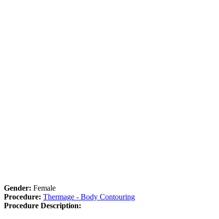
Gender:
Female
Procedure:
Thermage - Body Contouring
Procedure Description: