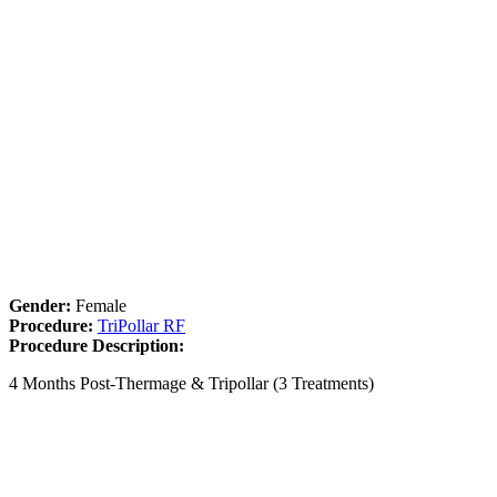
Gender:
Female
Procedure:
TriPollar RF
Procedure Description:
4 Months Post-Thermage & Tripollar (3 Treatments)