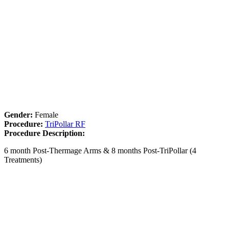
Gender:
Female
Procedure:
TriPollar RF
Procedure Description:
6 month Post-Thermage Arms & 8 months Post-TriPollar (4
Treatments)