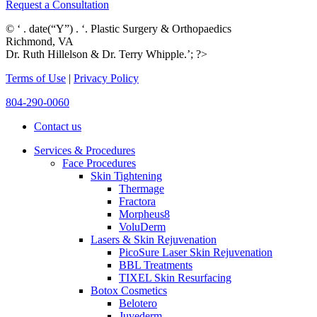
Request a Consultation
© ‘ . date(“Y”) . ‘. Plastic Surgery & Orthopaedics
Richmond, VA
Dr. Ruth Hillelson & Dr. Terry Whipple.’; ?>
Terms of Use
|
Privacy Policy
804-290-0060
Contact us
Services & Procedures
Face Procedures
Skin Tightening
Thermage
Fractora
Morpheus8
VoluDerm
Lasers & Skin Rejuvenation
PicoSure Laser Skin Rejuvenation
BBL Treatments
TIXEL Skin Resurfacing
Botox Cosmetics
Belotero
Juvederm