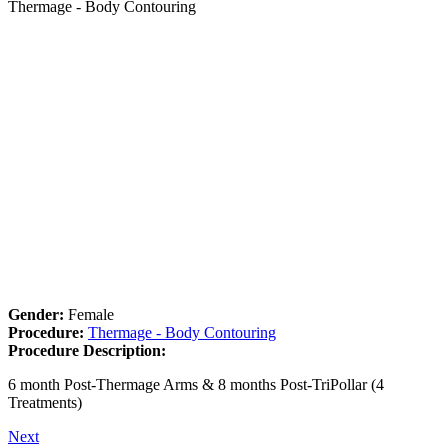
Thermage - Body Contouring
Gender:
Female
Procedure:
Thermage - Body Contouring
Procedure Description:
6 month Post-Thermage Arms & 8 months Post-TriPollar (4
Treatments)
Next