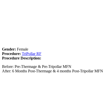
Gender:
Female
Procedure:
TriPollar RF
Procedure Description:
Before: Pre-Thermage & Pre-Tripollar MFN
After: 6 Months Post-Thermage & 4 months Post-Tripollar MFN