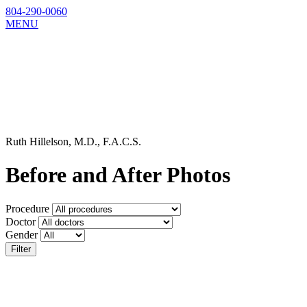
804-290-0060
MENU
Ruth Hillelson, M.D., F.A.C.S.
Before and After Photos
Procedure
Doctor
Gender
Filter