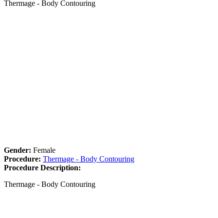
Thermage - Body Contouring
Gender:
Female
Procedure:
Thermage - Body Contouring
Procedure Description:
Thermage - Body Contouring