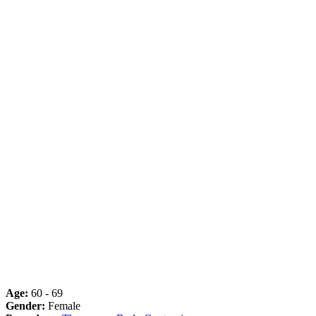
Age:
60 - 69
Gender:
Female