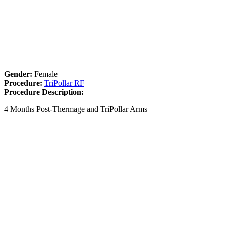
Gender:
Female
Procedure:
TriPollar RF
Procedure Description:
4 Months Post-Thermage and TriPollar Arms