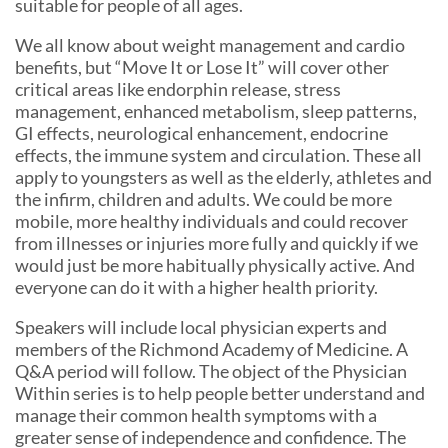
suitable for people of all ages.
We all know about weight management and cardio
benefits, but “Move It or Lose It” will cover other
critical areas like endorphin release, stress
management, enhanced metabolism, sleep patterns,
GI effects, neurological enhancement, endocrine
effects, the immune system and circulation. These all
apply to youngsters as well as the elderly, athletes and
the infirm, children and adults. We could be more
mobile, more healthy individuals and could recover
from illnesses or injuries more fully and quickly if we
would just be more habitually physically active. And
everyone can do it with a higher health priority.
Speakers will include local physician experts and
members of the Richmond Academy of Medicine. A
Q&A period will follow. The object of the Physician
Within series is to help people better understand and
manage their common health symptoms with a
greater sense of independence and confidence. The