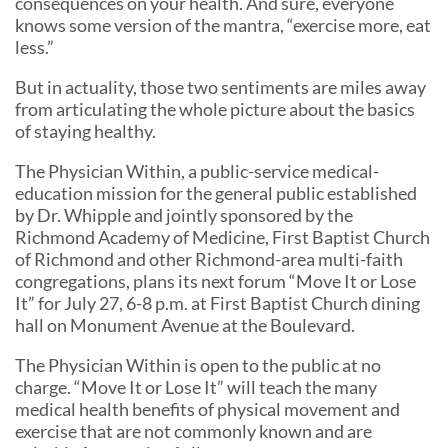
consequences on your health. And sure, everyone
knows some version of the mantra, “exercise more, eat
less.”
But in actuality, those two sentiments are miles away
from articulating the whole picture about the basics
of staying healthy.
The Physician Within, a public-service medical-
education mission for the general public established
by Dr. Whipple and jointly sponsored by the
Richmond Academy of Medicine, First Baptist Church
of Richmond and other Richmond-area multi-faith
congregations, plans its next forum “Move It or Lose
It” for July 27, 6-8 p.m. at First Baptist Church dining
hall on Monument Avenue at the Boulevard.
The Physician Within is open to the public at no
charge. “Move It or Lose It” will teach the many
medical health benefits of physical movement and
exercise that are not commonly known and are