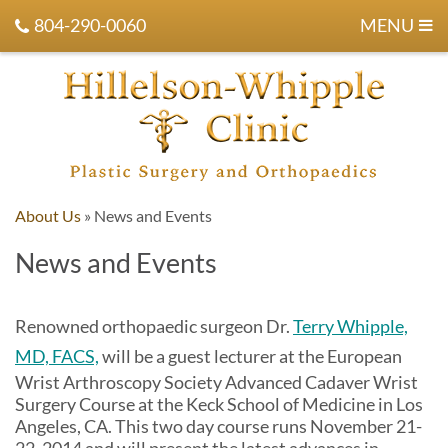
804-290-0060
MENU
About Us
»
News and Events
News and Events
Renowned orthopaedic surgeon Dr.
Terry Whipple,
MD, FACS,
will be a guest lecturer at the European
Wrist Arthroscopy Society Advanced Cadaver Wrist
Surgery Course at the Keck School of Medicine in Los
Angeles, CA. This two day course runs November 21-
22, 2014 and will present the latest advances in