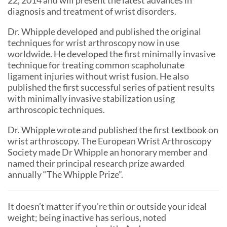
diagnosis and treatment of wrist disorders.
Dr. Whipple developed and published the original
techniques for wrist arthroscopy now in use
worldwide. He developed the first minimally invasive
technique for treating common scapholunate
ligament injuries without wrist fusion. He also
published the first successful series of patient results
with minimally invasive stabilization using
arthroscopic techniques.
Dr. Whipple wrote and published the first textbook on
wrist arthroscopy. The European Wrist Arthroscopy
Society made Dr Whipple an honorary member and
named their principal research prize awarded
annually “The Whipple Prize”.
It doesn’t matter if you’re thin or outside your ideal
weight; being inactive has serious, noted