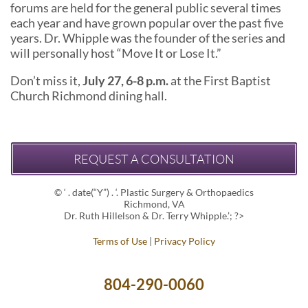
forums are held for the general public several times
each year and have grown popular over the past five
years. Dr. Whipple was the founder of the series and
will personally host “Move It or Lose It.”
Don’t miss it,
July 27, 6-8 p.m.
at the First Baptist
Church Richmond dining hall.
REQUEST A CONSULTATION
© ‘ . date(“Y”) . ‘. Plastic Surgery & Orthopaedics
Richmond, VA
Dr. Ruth Hillelson & Dr. Terry Whipple.’; ?>
Terms of Use
|
Privacy Policy
804-290-0060