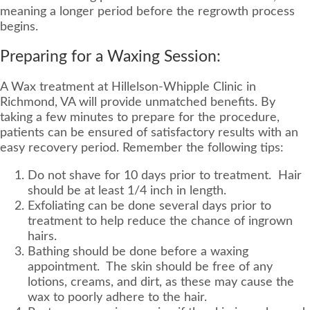
meaning a longer period before the regrowth process
begins.
Preparing for a Waxing Session:
A Wax treatment at Hillelson-Whipple Clinic in
Richmond, VA will provide unmatched benefits. By
taking a few minutes to prepare for the procedure,
patients can be ensured of satisfactory results with an
easy recovery period. Remember the following tips:
Do not shave for 10 days prior to treatment. Hair
should be at least 1/4 inch in length.
Exfoliating can be done several days prior to
treatment to help reduce the chance of ingrown
hairs.
Bathing should be done before a waxing
appointment. The skin should be free of any
lotions, creams, and dirt, as these may cause the
wax to poorly adhere to the hair.