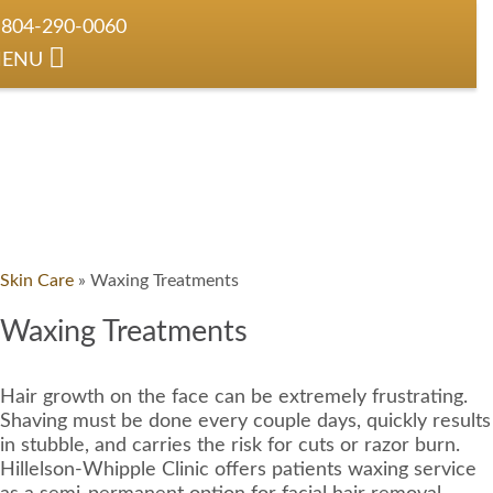
804-290-0060
ENU
Skin Care
»
Waxing Treatments
Waxing Treatments
Hair growth on the face can be extremely frustrating.
Shaving must be done every couple days, quickly results
in stubble, and carries the risk for cuts or razor burn.
Hillelson-Whipple Clinic offers patients waxing service