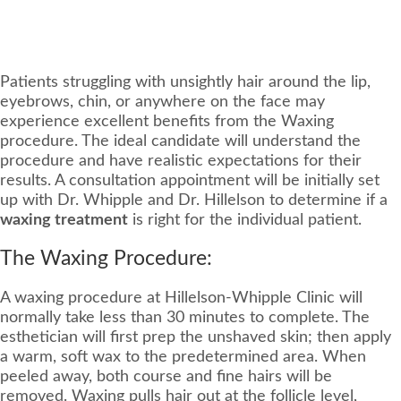
Patients struggling with unsightly hair around the lip,
eyebrows, chin, or anywhere on the face may
experience excellent benefits from the Waxing
procedure. The ideal candidate will understand the
procedure and have realistic expectations for their
results. A consultation appointment will be initially set
up with Dr. Whipple and Dr. Hillelson to determine if a
waxing treatment
is right for the individual patient.
The Waxing Procedure:
A waxing procedure at Hillelson-Whipple Clinic will
normally take less than 30 minutes to complete. The
esthetician will first prep the unshaved skin; then apply
a warm, soft wax to the predetermined area. When
peeled away, both course and fine hairs will be
removed. Waxing pulls hair out at the follicle level,