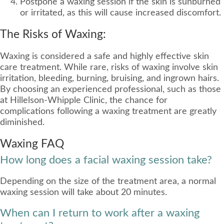
Postpone a waxing session if the skin is sunburned
or irritated, as this will cause increased discomfort.
The Risks of Waxing:
Waxing is considered a safe and highly effective skin
care treatment. While rare, risks of waxing involve skin
irritation, bleeding, burning, bruising, and ingrown hairs.
By choosing an experienced professional, such as those
at Hillelson-Whipple Clinic, the chance for
complications following a waxing treatment are greatly
diminished.
Waxing FAQ
How long does a facial waxing session take?
Depending on the size of the treatment area, a normal
waxing session will take about 20 minutes.
When can I return to work after a waxing