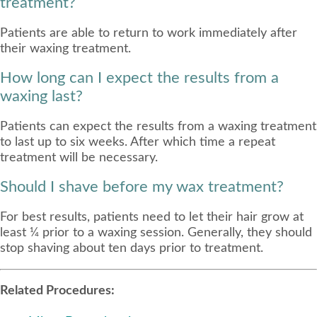
treatment?
Patients are able to return to work immediately after
their waxing treatment.
How long can I expect the results from a
waxing last?
Patients can expect the results from a waxing treatment
to last up to six weeks. After which time a repeat
treatment will be necessary.
Should I shave before my wax treatment?
For best results, patients need to let their hair grow at
least ¼ prior to a waxing session. Generally, they should
stop shaving about ten days prior to treatment.
Related Procedures: