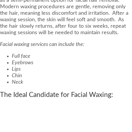
as a semi-permanent option for facial hair removal.
Modern waxing procedures are gentle, removing only
the hair, meaning less discomfort and irritation. After a
waxing session, the skin will feel soft and smooth. As
the hair slowly returns, after four to six weeks, repeat
waxing sessions will be needed to maintain results.
Facial waxing services can include the:
Full face
Eyebrows
Lips
Chin
Neck
The Ideal Candidate for Facial Waxing: