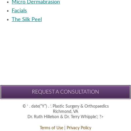
Micro Dermabrasion
Facials
The Silk Peel
REQUEST A CONSULTATION
© ‘ . date(“Y”) . ‘. Plastic Surgery & Orthopaedics
Richmond, VA
Dr. Ruth Hillelson & Dr. Terry Whipple.’; ?>
Terms of Use
|
Privacy Policy