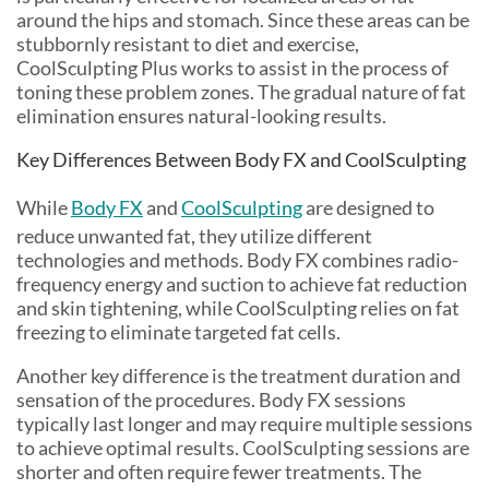
around the hips and stomach. Since these areas can be
stubbornly resistant to diet and exercise,
CoolSculpting Plus works to assist in the process of
toning these problem zones. The gradual nature of fat
elimination ensures natural-looking results.
Key Differences Between Body FX and CoolSculpting
While
Body FX
and
CoolSculpting
are designed to
reduce unwanted fat, they utilize different
technologies and methods. Body FX combines radio-
frequency energy and suction to achieve fat reduction
and skin tightening, while CoolSculpting relies on fat
freezing to eliminate targeted fat cells.
Another key difference is the treatment duration and
sensation of the procedures. Body FX sessions
typically last longer and may require multiple sessions
to achieve optimal results. CoolSculpting sessions are
shorter and often require fewer treatments. The