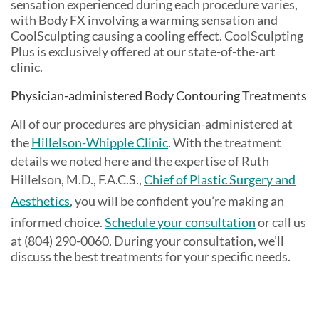
sensation experienced during each procedure varies,
with Body FX involving a warming sensation and
CoolSculpting causing a cooling effect. CoolSculpting
Plus is exclusively offered at our state-of-the-art
clinic.
Physician-administered Body Contouring Treatments
All of our procedures are physician-administered at
the
Hillelson-Whipple Clinic
. With the treatment
details we noted here and the expertise of Ruth
Hillelson, M.D., F.A.C.S.,
Chief of Plastic Surgery and
Aesthetics
, you will be confident you’re making an
informed choice.
Schedule your consultation
or call us
at (804) 290-0060. During your consultation, we’ll
discuss the best treatments for your specific needs.