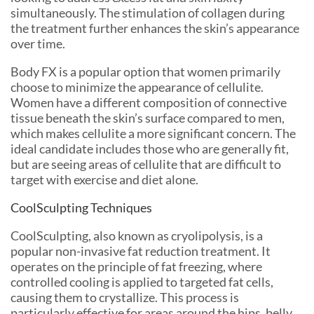
simultaneously. The stimulation of collagen during
the treatment further enhances the skin’s appearance
over time.
Body FX is a popular option that women primarily
choose to minimize the appearance of cellulite.
Women have a different composition of connective
tissue beneath the skin’s surface compared to men,
which makes cellulite a more significant concern. The
ideal candidate includes those who are generally fit,
but are seeing areas of cellulite that are difficult to
target with exercise and diet alone.
CoolSculpting Techniques
CoolSculpting, also known as cryolipolysis, is a
popular non-invasive fat reduction treatment. It
operates on the principle of fat freezing, where
controlled cooling is applied to targeted fat cells,
causing them to crystallize. This process is
particularly effective for areas around the hips, belly