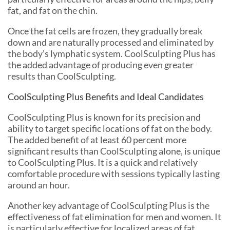
fat, and fat on the chin.
Once the fat cells are frozen, they gradually break
down and are naturally processed and eliminated by
the body’s lymphatic system. CoolSculpting Plus has
the added advantage of producing even greater
results than CoolSculpting.
CoolSculpting Plus Benefits and Ideal Candidates
CoolSculpting Plus is known for its precision and
ability to target specific locations of fat on the body.
The added benefit of at least 60 percent more
significant results than CoolSculpting alone, is unique
to CoolSculpting Plus. It is a quick and relatively
comfortable procedure with sessions typically lasting
around an hour.
Another key advantage of CoolSculpting Plus is the
effectiveness of fat elimination for men and women. It
is particularly effective for localized areas of fat