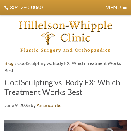
804-290-0060
MENU
Blog
»
CoolSculpting vs. Body FX: Which Treatment Works
Best
CoolSculpting vs. Body FX: Which
Treatment Works Best
June 9, 2025
by
American Self