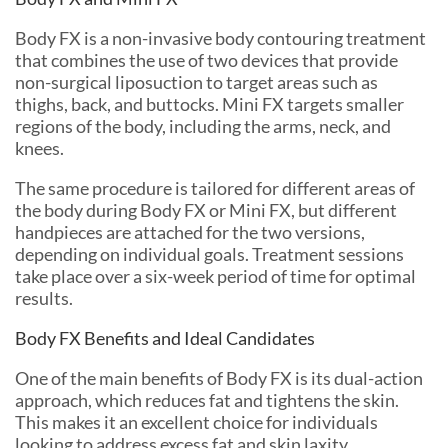
Body FX is a non-invasive body contouring treatment
that combines the use of two devices that provide
non-surgical liposuction to target areas such as
thighs, back, and buttocks. Mini FX targets smaller
regions of the body, including the arms, neck, and
knees.
The same procedure is tailored for different areas of
the body during Body FX or Mini FX, but different
handpieces are attached for the two versions,
depending on individual goals. Treatment sessions
take place over a six-week period of time for optimal
results.
Body FX Benefits and Ideal Candidates
One of the main benefits of Body FX is its dual-action
approach, which reduces fat and tightens the skin.
This makes it an excellent choice for individuals
looking to address excess fat and skin laxity