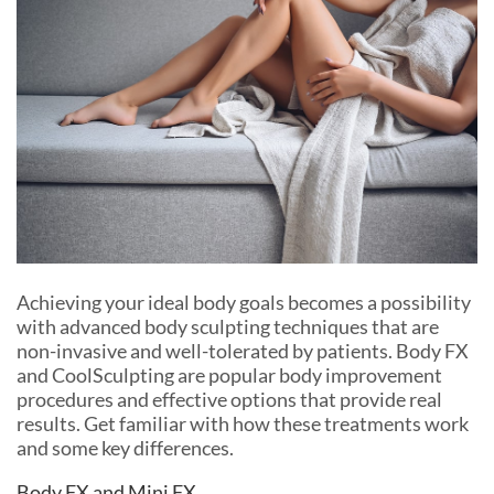
Achieving your ideal body goals becomes a possibility
with advanced body sculpting techniques that are
non-invasive and well-tolerated by patients. Body FX
and CoolSculpting are popular body improvement
procedures and effective options that provide real
results. Get familiar with how these treatments work
and some key differences.
Body FX and Mini FX