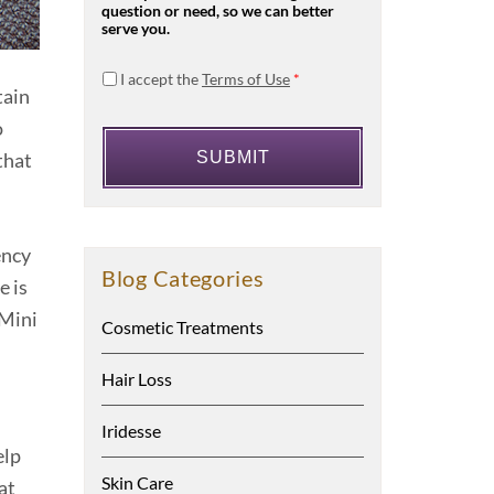
question or need, so we can better
serve you.
I accept the
Terms of Use
*
tain
o
that
ency
Blog Categories
e is
XMini
Cosmetic Treatments
Hair Loss
Iridesse
elp
Skin Care
at