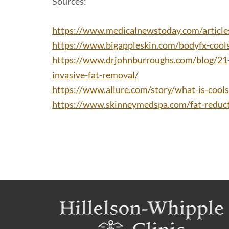
Sources:
https://www.medicalnewstoday.com/articl
https://www.bigappleskin.com/bodyfx-cools
https://www.drjohnburroughs.com/blog/21-
invasive-fat-removal/
https://www.allure.com/story/what-is-cools
https://www.skinneymedspa.com/fat-reduct