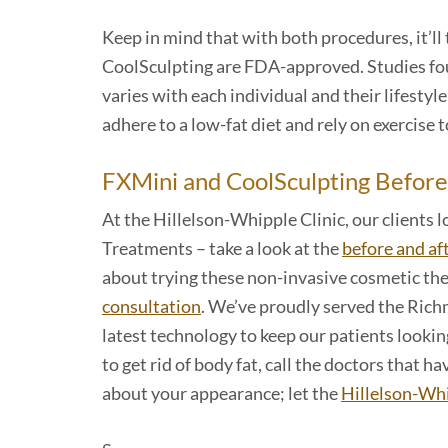
Keep in mind that with both procedures, it’ll
CoolSculpting are FDA-approved. Studies fo
varies with each individual and their lifesty
adhere to a low-fat diet and rely on exercise 
FXMini and CoolSculpting Before
At the Hillelson-Whipple Clinic, our clients
Treatments – take a look at the
before and af
about trying these non-invasive cosmetic the
consultation
. We’ve proudly served the Richm
latest technology to keep our patients looking
to get rid of body fat, call the doctors that
about your appearance; let the
Hillelson-Whi