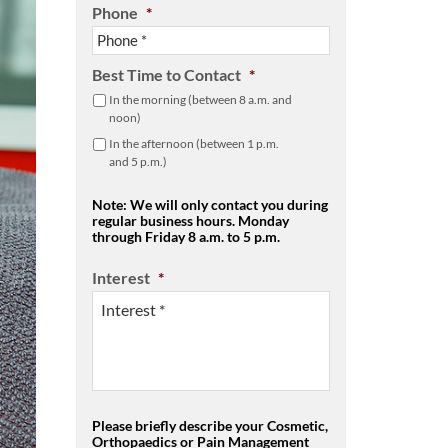
Phone
*
Best Time to Contact
*
In the morning (between 8 a.m. and
noon)
In the afternoon (between 1 p.m.
and 5 p.m.)
Note: We will only contact you during
regular business hours. Monday
through Friday 8 a.m. to 5 p.m.
Interest
*
Please briefly describe your Cosmetic,
Orthopaedics or Pain Management