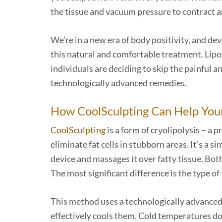
the tissue and vacuum pressure to contract an
We’re in a new era of body positivity, and de
this natural and comfortable treatment. Lip
individuals are deciding to skip the painful a
technologically advanced remedies.
How CoolSculpting Can Help You
CoolSculpting
is a form of cryolipolysis – a
eliminate fat cells in stubborn areas. It’s a 
device and massages it over fatty tissue. Bo
The most significant difference is the type o
This method uses a technologically advanced 
effectively cools them. Cold temperatures do