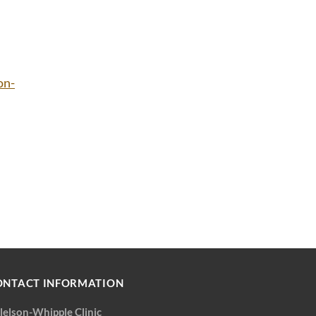
on-
ONTACT INFORMATION
llelson-Whipple Clinic