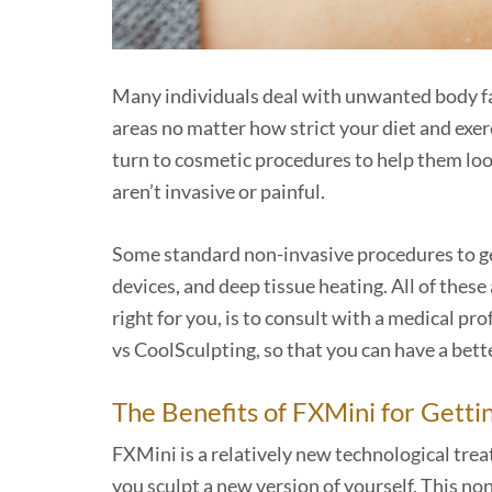
Many individuals deal with unwanted body fat. 
areas no matter how strict your diet and exer
turn to cosmetic procedures to help them look 
aren’t invasive or painful.
Some standard non-invasive procedures to get
devices, and deep tissue heating. All of thes
right for you, is to consult with a medical pro
vs CoolSculpting, so that you can have a bette
The Benefits of FXMini for Getti
FXMini is a relatively new technological trea
you sculpt a new version of yourself. This n