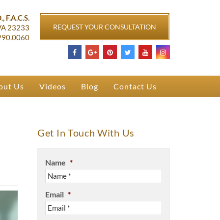
ichmond, VA
, F.A.C.S.
REQUEST YOUR CONSULTATION
VA
23233
290.0060
out Us
Videos
Blog
Contact Us
Get In Touch With Us
Name
*
Email
*