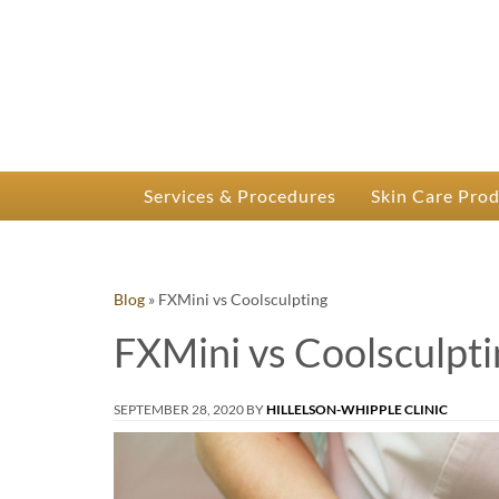
P
Dr.
Services & Procedures
Skin Care Pro
Blog
»
FXMini vs Coolsculpting
FXMini vs Coolsculpti
SEPTEMBER 28, 2020
BY
HILLELSON-WHIPPLE CLINIC