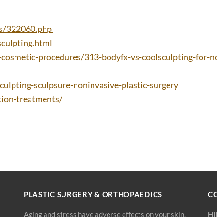
es/322060.php
culpting.html
cosmetic-procedures/313-bodyfx-vs-coolsculpting-for-n
culpting-sculpsure-noninvasive-plastic-surgery
ion-treatments/
PLASTIC SURGERY & ORTHOPAEDICS
C
Aging and stress have adverse effects on your skin,
Hi