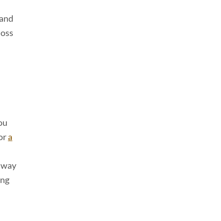
 and
loss
you
for
a
e way
ing