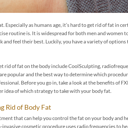
Especially as humans age, it’s hard to get rid of fat in cer
cise routine is. It is widespread for both men and women t
and feel their best. Luckily, you have a variety of options 
 rid of fat on the body include CoolSculpting, radiofrequ
e are popular and the best way to determine which procedur
fessional. Before you go in, take a look at the benefits of F
r idea of which strategy to take with your body fat.
ng Rid of Body Fat
tment that can help you control the fat on your body and h
on-invasive cosmetic procedure uses radio frequencies to he