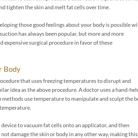
d tighten the skin and melt fat cells over time.
veloping those good feelings about your body is possible wi
osuction has always been popular, but more and more
nd expensive surgical procedure in favor of these
r Body
 procedure that uses freezing temperatures to disrupt and
similar idea as the above procedure. A doctor uses a hand-hel
th methods use temperature to manipulate and sculpt the b
f temperature.
device to vacuum fat cells onto an applicator, and then
 not damage the skin or body in any other way, making this