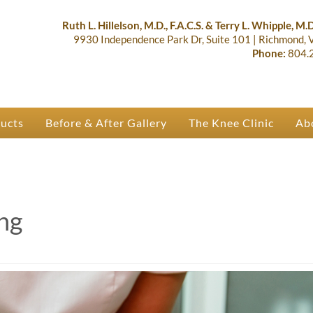
lastic Surgery & Orthopaedics | R
 Ruth Hillelson & Dr. Terry Whipple
Ruth L. Hillelson, M.D., F.A.C.S. & Terry L. Whipple, M.D.
9930 Independence Park Dr, Suite 101
|
Richmond,
Phone:
804.
ducts
Before & After Gallery
The Knee Clinic
Ab
ng