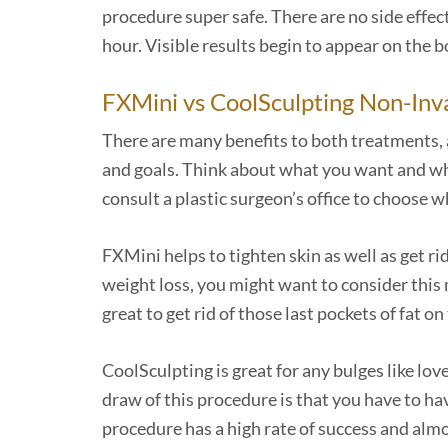
procedure super safe. There are no side effec
hour. Visible results begin to appear on the b
FXMini vs CoolSculpting Non-Inv
There are many benefits to both treatments,
and goals. Think about what you want and what
consult a plastic surgeon’s office to choose 
FXMini helps to tighten skin as well as get rid
weight loss, you might want to consider this 
great to get rid of those last pockets of fat 
CoolSculpting is great for any bulges like lo
draw of this procedure is that you have to ha
procedure has a high rate of success and almo