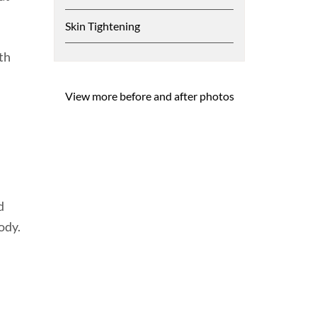
Skin Tightening
th
View more before and after photos
d
ody.