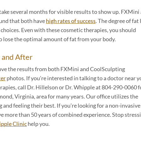
 take several months for visible results to show up. FXMini
und that both have
high rates of success
. The degree of fat 
le choices. Even with these cosmetic therapies, you should
to lose the optimal amount of fat from your body.
 and After
 love the results from both FXMini and CoolSculpting
ter
photos. If you’re interested in talking to a doctor near 
rapies, call Dr. Hillelson or Dr. Whipple at 804-290-0060 
ond, Virginia, area for many years. Our office utilizes the
 and feeling their best. If you’re looking for a non-invasiv
 have more than 50 years of combined experience. Stop stress
pple Clinic
help you.