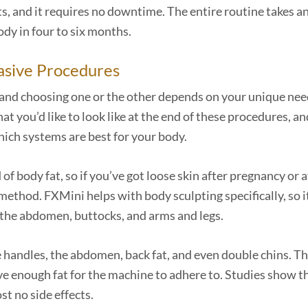
ts, and it requires no downtime. The entire routine takes a
ody in four to six months.
asive Procedures
 and choosing one or the other depends on your unique ne
 you’d like to look like at the end of these procedures, an
which systems are best for your body.
 of body fat, so if you’ve got loose skin after pregnancy or a
method. FXMini helps with body sculpting specifically, so i
on the abdomen, buttocks, and arms and legs.
ve handles, the abdomen, back fat, and even double chins. T
ve enough fat for the machine to adhere to. Studies show t
st no side effects.