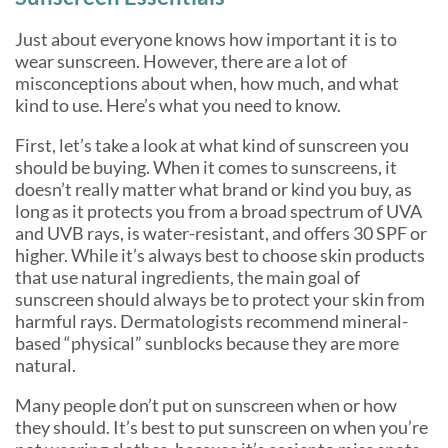
Just about everyone knows how important it is to
wear sunscreen. However, there are a lot of
misconceptions about when, how much, and what
kind to use. Here’s what you need to know.
First, let’s take a look at what kind of sunscreen you
should be buying. When it comes to sunscreens, it
doesn’t really matter what brand or kind you buy, as
long as it protects you from a broad spectrum of UVA
and UVB rays, is water-resistant, and offers 30 SPF or
higher. While it’s always best to choose skin products
that use natural ingredients, the main goal of
sunscreen should always be to protect your skin from
harmful rays. Dermatologists recommend mineral-
based “physical” sunblocks because they are more
natural.
Many people don’t put on sunscreen when or how
they should. It’s best to put sunscreen on when you’re