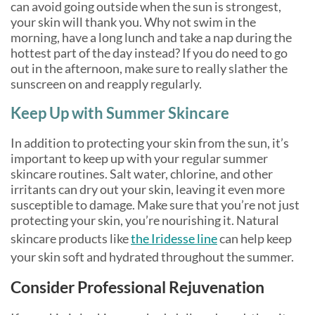
can avoid going outside when the sun is strongest,
your skin will thank you. Why not swim in the
morning, have a long lunch and take a nap during the
hottest part of the day instead? If you do need to go
out in the afternoon, make sure to really slather the
sunscreen on and reapply regularly.
Keep Up with Summer Skincare
In addition to protecting your skin from the sun, it’s
important to keep up with your regular summer
skincare routines. Salt water, chlorine, and other
irritants can dry out your skin, leaving it even more
susceptible to damage. Make sure that you’re not just
protecting your skin, you’re nourishing it. Natural
skincare products like
the Iridesse line
can help keep
your skin soft and hydrated throughout the summer.
Consider Professional Rejuvenation