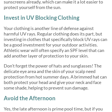
sunscreens already, which can make it a lot easier to
protect yourself from the sun.
Invest in UV Blocking Clothing
Your clothing is another line of defense against
harmful UV rays. Regular clothing does its part, but
investing in clothes that specifically block UV rays can
be a good investment for your outdoor activities.
Athletic wear will often specify an SPF level that can
add another layer of protection to your skin.
Don’t forget the power of hats and sunglasses! The
delicate eye area and the skin of your scalp need
protection from hot summer days. A brimmed hat can
both protect your head and give your neck and face
some shade, helping to prevent sun damage.
Avoid the Afternoon
Yes, the late afternoon is prime pool time, but if you