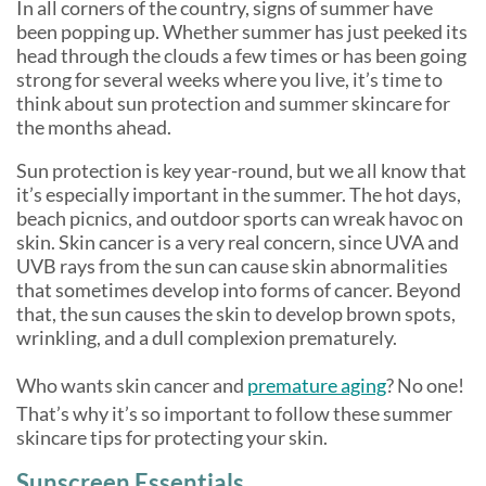
In all corners of the country, signs of summer have
been popping up. Whether summer has just peeked its
head through the clouds a few times or has been going
strong for several weeks where you live, it’s time to
think about sun protection and summer skincare for
the months ahead.
Sun protection is key year-round, but we all know that
it’s especially important in the summer. The hot days,
beach picnics, and outdoor sports can wreak havoc on
skin. Skin cancer is a very real concern, since UVA and
UVB rays from the sun can cause skin abnormalities
that sometimes develop into forms of cancer. Beyond
that, the sun causes the skin to develop brown spots,
wrinkling, and a dull complexion prematurely.
Who wants skin cancer and
premature aging
? No one!
That’s why it’s so important to follow these summer
skincare tips for protecting your skin.
Sunscreen Essentials