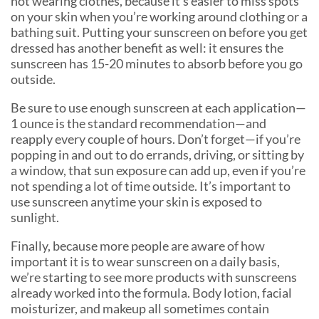
not wearing clothes, because it’s easier to miss spots
on your skin when you’re working around clothing or a
bathing suit. Putting your sunscreen on before you get
dressed has another benefit as well: it ensures the
sunscreen has 15-20 minutes to absorb before you go
outside.
Be sure to use enough sunscreen at each application—
1 ounce is the standard recommendation—and
reapply every couple of hours. Don’t forget—if you’re
popping in and out to do errands, driving, or sitting by
a window, that sun exposure can add up, even if you’re
not spending a lot of time outside. It’s important to
use sunscreen anytime your skin is exposed to
sunlight.
Finally, because more people are aware of how
important it is to wear sunscreen on a daily basis,
we’re starting to see more products with sunscreens
already worked into the formula. Body lotion, facial
moisturizer, and makeup all sometimes contain