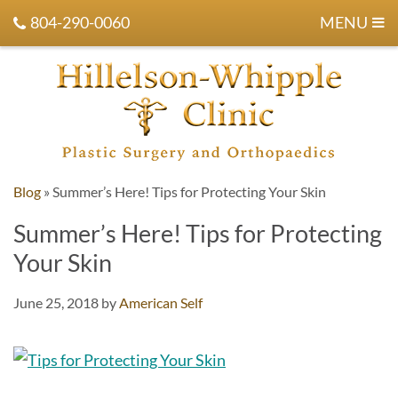
804-290-0060
MENU
Blog
»
Summer’s Here! Tips for Protecting Your Skin
Summer’s Here! Tips for Protecting
Your Skin
June 25, 2018
by
American Self