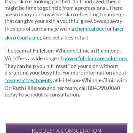
If you skin is looking parched, dull, and aged, then it
might be time to get help from a professional. There
are so many non-invasive, skin refreshing treatments
that can give your skin a youthful glow. Sweep away
the signs of sun damage with a
chemical peel
or
laser
skin resurfacing
, and get a fresh start.
The team at Hillelson-Whipple Clinic in Richmond,
VA, offers a wide range of
powerful skincare solutions.
They can help you hit “reset” on your skin without
disrupting your busy life. For more information about
cosmetic treatments
at Hillelson-Whipple Clinic with
Dr. Ruth Hillelson and her team, call 804.290.0060
today to schedule a consultation.
REQUEST A CONSULTATION