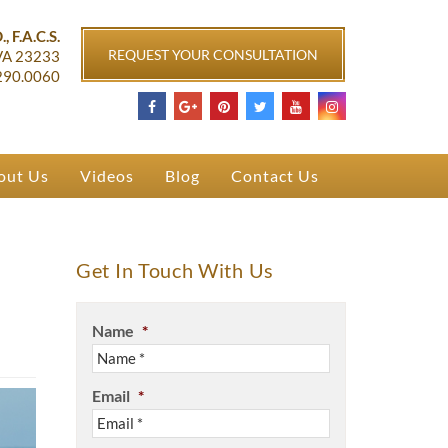
ichmond, VA
, F.A.C.S.
REQUEST YOUR CONSULTATION
VA
23233
290.0060
out Us
Videos
Blog
Contact Us
Get In Touch With Us
Name
*
Email
*