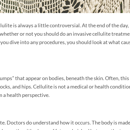
ellulite is always a little controversial. At the end of the day,
o whether or not you should do an invasive cellulite treatm
 you dive into any procedures, you should look at what cau
umps” that appear on bodies, beneath the skin. Often, this
cks, and hips. Cellulite is not a medical or health conditio
m a health perspective.
lite. Doctors do understand how it occurs. The body is mad