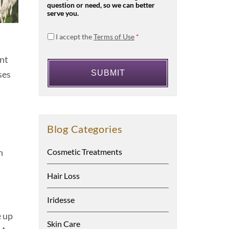
question or need, so we can better
serve you.
I accept the
Terms of Use
*
ent
ses
Blog Categories
n
Cosmetic Treatments
Hair Loss
Iridesse
e up
Skin Care