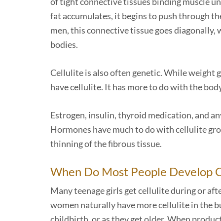
of tight connective tissues binding muscle u
fat accumulates, it begins to push through the
men, this connective tissue goes diagonally, w
bodies.
Cellulite is also often genetic. While weight 
have cellulite. It has more to do with the bod
Estrogen, insulin, thyroid medication, and an
Hormones have much to do with cellulite gr
thinning of the fibrous tissue.
When Do Most People Develop Ce
Many teenage girls get cellulite during or af
women naturally have more cellulite in the b
childbirth, or as they get older. When product