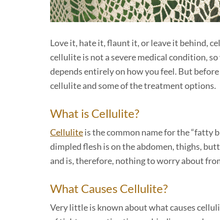
Love it, hate it, flaunt it, or leave it behind, c
cellulite is not a severe medical condition, s
depends entirely on how you feel. But before
cellulite and some of the treatment options.
What is Cellulite?
Cellulite
is the common name for the “fatty b
dimpled flesh is on the abdomen, thighs, butto
and is, therefore, nothing to worry about fro
What Causes Cellulite?
Very little is known about what causes cellu