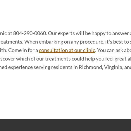
inic at 804-290-0060. Our experts will be happy to answer
reatments. When embarking on any procedure, it’s best to 
ith. Come in for a
consultation at our clinic
. You can ask ab
iscover which of our treatments could help you feel great 
ned experience serving residents in Richmond, Virginia, an