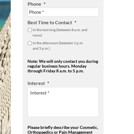
Phone
*
Best Time to Contact
*
In the morning (between 8 a.m. and
noon)
In the afternoon (between 1 p.m.
and 5 p.m.)
Note: We will only contact you during
regular business hours. Monday
through Friday 8 a.m. to 5 p.m.
Interest
*
Please briefly describe your Cosmetic,
Orthopaedics or Pain Management