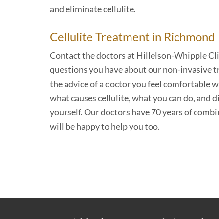
and eliminate cellulite.
Cellulite Treatment in Richmond
Contact the doctors at Hillelson-Whipple Cl
questions you have about our non-invasive t
the advice of a doctor you feel comfortable w
what causes cellulite, what you can do, and d
yourself. Our doctors have 70 years of combi
will be happy to help you too.