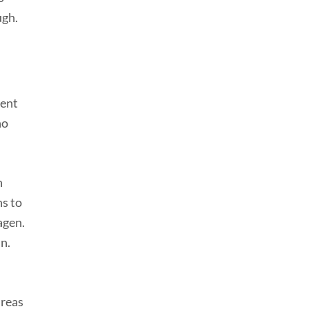
ugh.
rent
no
n
ns to
agen.
in.
areas