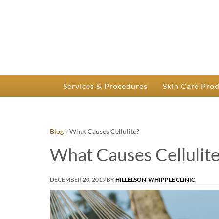
P
Dr.
Services & Procedures
Skin Care Pro
Blog
»
What Causes Cellulite?
What Causes Cellulite
DECEMBER 20, 2019
BY
HILLELSON-WHIPPLE CLINIC