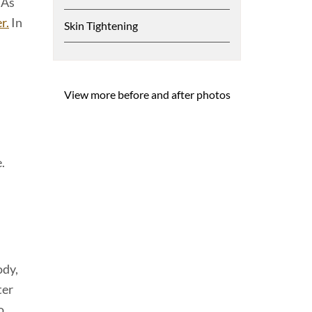
 As
r.
In
Skin Tightening
View more before and after photos
.
ody,
ter
o