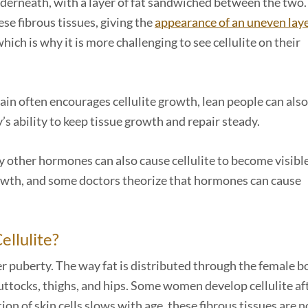
nderneath, with a layer of fat sandwiched between the two.
se fibrous tissues, giving the
appearance of an uneven laye
hich is why it is more challenging to see cellulite on their
gain often encourages cellulite growth, lean people can also
y’s ability to keep tissue growth and repair steady.
y other hormones can also cause cellulite to become visible
owth, and some doctors theorize that hormones can cause
llulite?
ter puberty. The way fat is distributed through the female b
uttocks, thighs, and hips. Some women develop cellulite af
ion of skin cells slows with age, these fibrous tissues are n