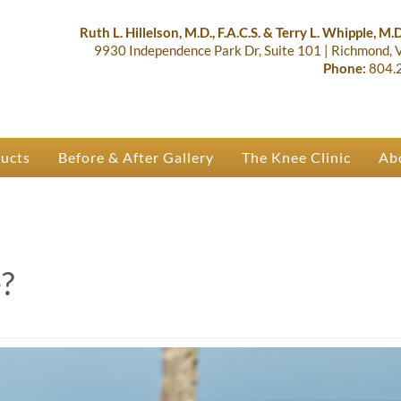
lastic Surgery & Orthopaedics | R
 Ruth Hillelson & Dr. Terry Whipple
Ruth L. Hillelson, M.D., F.A.C.S. & Terry L. Whipple, M.D.
9930 Independence Park Dr, Suite 101
|
Richmond,
Phone:
804.
ducts
Before & After Gallery
The Knee Clinic
Ab
?