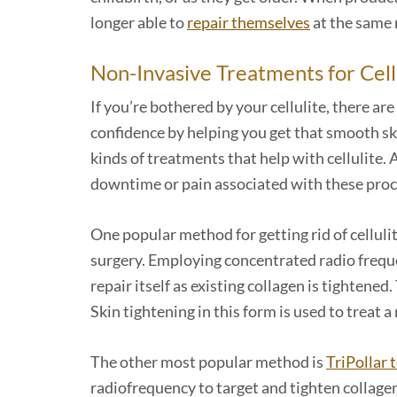
longer able to
repair themselves
at the same 
Non-Invasive Treatments for Cell
If you’re bothered by your cellulite, there a
confidence by helping you get that smooth sk
kinds of treatments that help with cellulite. A
downtime or pain associated with these pro
One popular method for getting rid of cellulit
surgery. Employing concentrated radio frequen
repair itself as existing collagen is tighten
Skin tightening in this form is used to treat a
The other most popular method is
TriPollar 
radiofrequency to target and tighten collagen