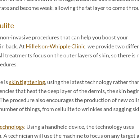
rate and become week, allowing the fat layer to come thro
ulite
re non-invasive procedures that can help you boost your
in back. At
Hillelson-Whipple Clinic
, we provide two diffe
ll treatments focus on the outer layers of skin, so there is 
cedures.
e is
skin tightening
, using the latest technology rather tha
cies that heat the deep layer of the dermis, the skin begi
ed. The procedure also encourages the production of new coll
 number of things, from cellulite to wrinkles and sagging sk
technology
. Using a handheld device, the technology uses
. A technician will use the machine to focus on any target 